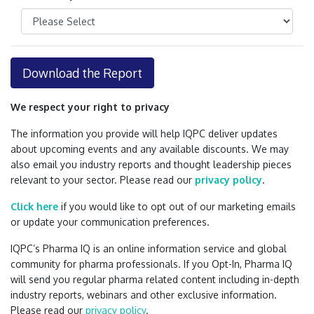
Download the Report
We respect your right to privacy
The information you provide will help IQPC deliver updates
about upcoming events and any available discounts. We may
also email you industry reports and thought leadership pieces
relevant to your sector. Please read our
privacy policy
.
Click here
if you would like to opt out of our marketing emails
or update your communication preferences.
IQPC’s Pharma IQ is an online information service and global
community for pharma professionals. If you Opt-In, Pharma IQ
will send you regular pharma related content including in-depth
industry reports, webinars and other exclusive information.
Please read our
privacy policy
.