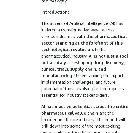
the full copy
Introduction:
The advent of Artificial Intelligence (AI) has
initiated a transformative wave across
various industries, with
the pharmaceutical
sector standing at the forefront of this
technological revolution.
In the
pharmaceutical industry,
AI is not just a tool
but a catalyst reshaping drug discovery,
clinical trials, supply chain, and
manufacturing.
Understanding the impact,
implementation challenges, and future
potential of these evolving technologies is
essential for industry stakeholders.
AI has massive potential across the entire
pharmaceutical value chain
and the
broader healthcare industry. This report will
drill down into some of the most exciting
opportunities within the pharmaceutical