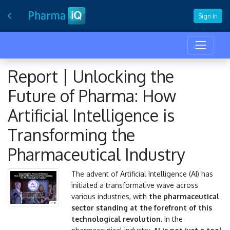
Sign In
Report | Unlocking the
Future of Pharma: How
Artificial Intelligence is
Transforming the
Pharmaceutical Industry
The advent of Artificial Intelligence (AI) has
initiated a transformative wave across
various industries, with
the pharmaceutical
sector standing at the forefront of this
technological revolution.
In the