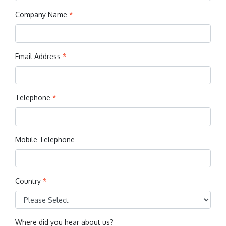
Company Name
*
Email Address
*
Telephone
*
Mobile Telephone
Country
*
Where did you hear about us?