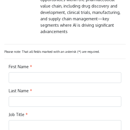
value chain, including drug discovery and
development, clinical trials, manufacturing,
and supply chain management—key
segments where AI is driving significant
advancements
Please note: That all fields marked with an asterisk (*) are required.
First Name
*
Last Name
*
Job Title
*