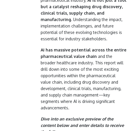
pharmaceutical industry,
AI is not just a tool
but a catalyst reshaping drug discovery,
clinical trials, supply chain, and
manufacturing.
Understanding the impact,
implementation challenges, and future
potential of these evolving technologies is
essential for industry stakeholders.
AI has massive potential across the entire
pharmaceutical value chain
and the
broader healthcare industry. This report will
drill down into some of the most exciting
opportunities within the pharmaceutical
value chain, including drug discovery and
development, clinical trials, manufacturing,
and supply chain management—key
segments where AI is driving significant
advancements.
Dive into an exclusive preview of the
content below and enter details to receive