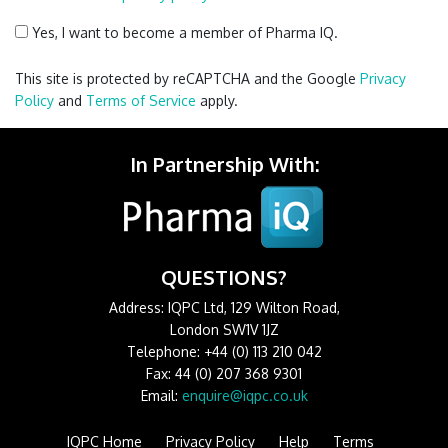
Yes, I want to become a member of Pharma IQ.
This site is protected by reCAPTCHA and the Google
Privacy
Policy
and
Terms of Service
apply.
In Partnership With:
QUESTIONS?
Address: IQPC Ltd, 129 Wilton Road,
London SW1V 1JZ
Telephone: +44 (0) 113 210 042
Fax: 44 (0) 207 368 9301
Email:
enquire@iqpc.co.uk
IQPC Home
Privacy Policy
Help
Terms