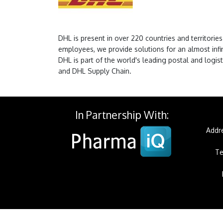
DHL is present in over 220 countries and territori
employees, we provide solutions for an almost infi
DHL is part of the world's leading postal and log
and DHL Supply Chain.
In Partnership With:
Addre
Te