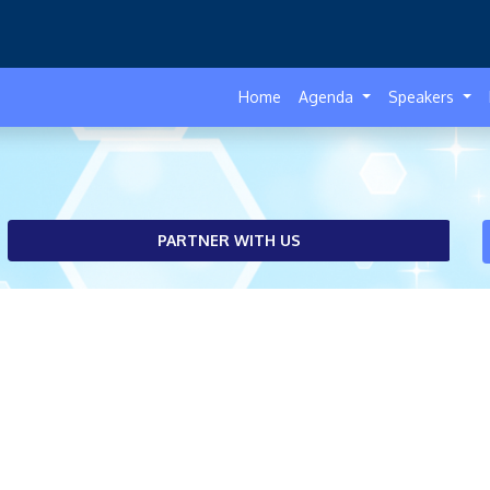
Home
Agenda
Speakers
PARTNER WITH US