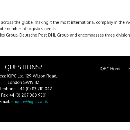
es across the globe, making it the most international company in the
nite number of logistics needs.
istics Group, Deutsche Post DHL Group and encompasses three division
QUESTIONS?
IQPC Home
ss: IQPC Ltd, 129 Wilton Road,
London SW1V 1JZ
lephone: +44 (0) 113 210 042
Fax: 44 (0) 207 368 9301
Email:
enquire@iqpc.co.uk