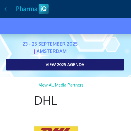
23 - 25 SEPTEMBER 2025
|
AMSTERDAM
VIEW 2025 AGENDA
View All Media Partners
DHL