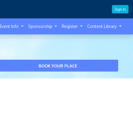
Sign In
Event Info
Sponsorship
Register
Content Library
BOOK YOUR PLACE