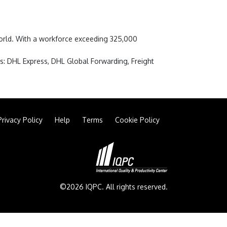
 world. With a workforce exceeding 325,000
s: DHL Express, DHL Global Forwarding, Freight
Privacy Policy
Help
Terms
Cookie Policy
©2026 IQPC. All rights reserved.