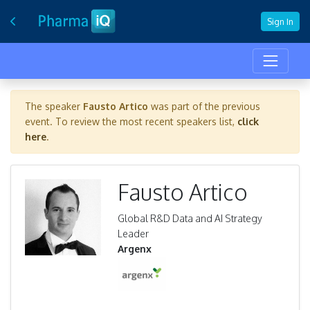
Sign In
The speaker
Fausto Artico
was part of the previous
event. To review the most recent speakers list,
click
here
.
Fausto Artico
Global R&D Data and AI Strategy
Leader
Argenx