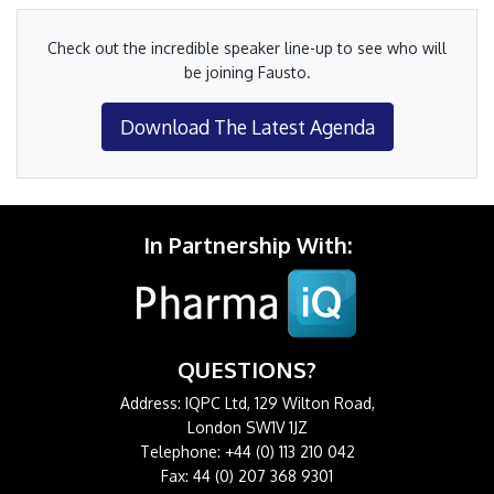
Check out the incredible speaker line-up to see who will
be joining Fausto.
Download The Latest Agenda
In Partnership With:
QUESTIONS?
Address: IQPC Ltd, 129 Wilton Road,
London SW1V 1JZ
Telephone: +44 (0) 113 210 042
Fax: 44 (0) 207 368 9301