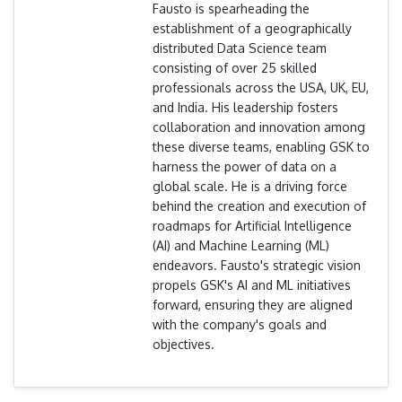
Fausto is spearheading the
establishment of a geographically
distributed Data Science team
consisting of over 25 skilled
professionals across the USA, UK, EU,
and India. His leadership fosters
collaboration and innovation among
these diverse teams, enabling GSK to
harness the power of data on a
global scale. He is a driving force
behind the creation and execution of
roadmaps for Artificial Intelligence
(AI) and Machine Learning (ML)
endeavors. Fausto's strategic vision
propels GSK's AI and ML initiatives
forward, ensuring they are aligned
with the company's goals and
objectives.