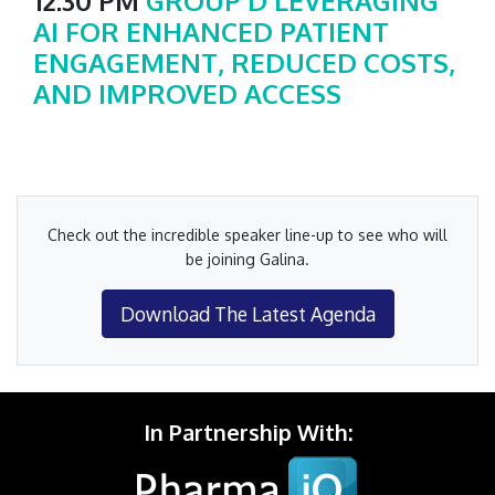
12:30 PM
GROUP D LEVERAGING
AI FOR ENHANCED PATIENT
ENGAGEMENT, REDUCED COSTS,
AND IMPROVED ACCESS
Check out the incredible speaker line-up to see who will
be joining Galina.
Download The Latest Agenda
In Partnership With: