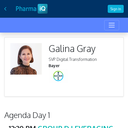
Sign In
Galina Gray
SVP Digital Transformation
Bayer
Agenda Day 1