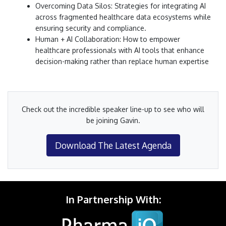
Overcoming Data Silos: Strategies for integrating AI
across fragmented healthcare data ecosystems while
ensuring security and compliance.
Human + AI Collaboration: How to empower
healthcare professionals with AI tools that enhance
decision-making rather than replace human expertise
Check out the incredible speaker line-up to see who will
be joining Gavin.
Download The Latest Agenda
In Partnership With: