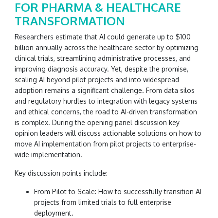
FOR PHARMA & HEALTHCARE
TRANSFORMATION
Researchers estimate that AI could generate up to $100
billion annually across the healthcare sector by optimizing
clinical trials, streamlining administrative processes, and
improving diagnosis accuracy. Yet, despite the promise,
scaling AI beyond pilot projects and into widespread
adoption remains a significant challenge. From data silos
and regulatory hurdles to integration with legacy systems
and ethical concerns, the road to AI-driven transformation
is complex. During the opening panel discussion key
opinion leaders will discuss actionable solutions on how to
move AI implementation from pilot projects to enterprise-
wide implementation.
Key discussion points include:
From Pilot to Scale: How to successfully transition AI
projects from limited trials to full enterprise
deployment.