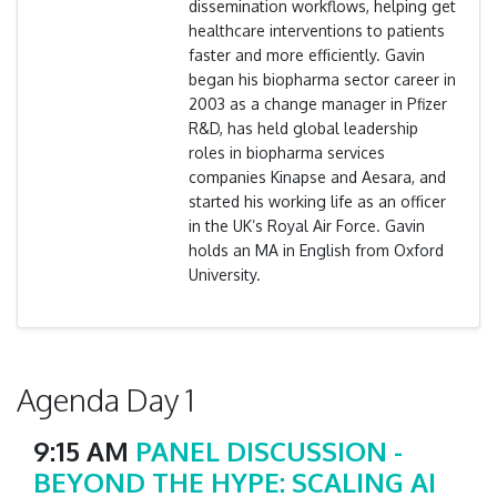
dissemination workflows, helping get
healthcare interventions to patients
faster and more efficiently. Gavin
began his biopharma sector career in
2003 as a change manager in Pfizer
R&D, has held global leadership
roles in biopharma services
companies Kinapse and Aesara, and
started his working life as an officer
in the UK’s Royal Air Force. Gavin
holds an MA in English from Oxford
University.
Agenda Day 1
9:15 AM
PANEL DISCUSSION -
BEYOND THE HYPE: SCALING AI