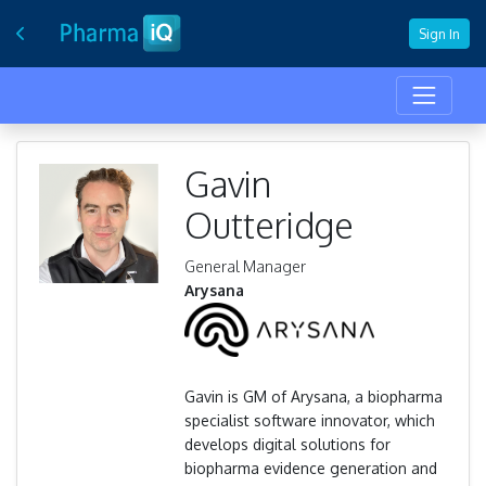
Sign In
Gavin
Outteridge
General Manager
Arysana
Gavin is GM of Arysana, a biopharma
specialist software innovator, which
develops digital solutions for
biopharma evidence generation and