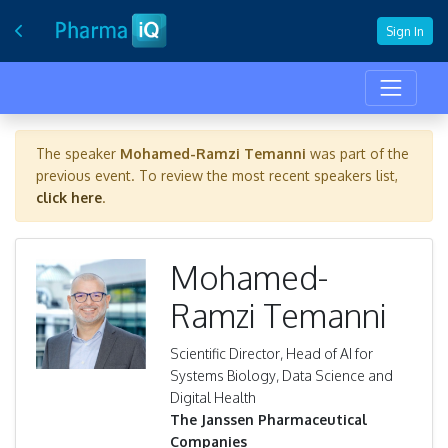
Sign In
The speaker
Mohamed-Ramzi Temanni
was part of the
previous event. To review the most recent speakers list,
click here
.
Mohamed-
Ramzi Temanni
Scientific Director, Head of AI for
Systems Biology, Data Science and
Digital Health
The Janssen Pharmaceutical
Companies