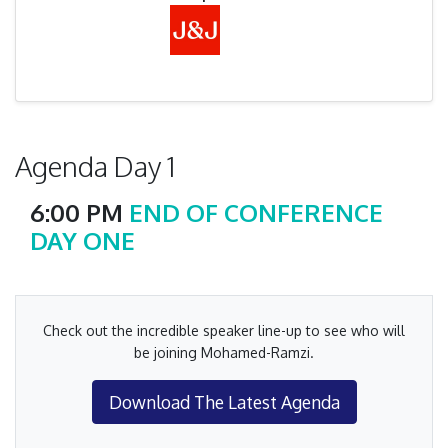
Agenda Day 1
6:00 PM
END OF CONFERENCE
DAY ONE
Check out the incredible speaker line-up to see who will
be joining Mohamed-Ramzi.
Download The Latest Agenda