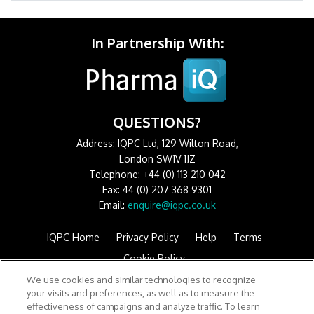
In Partnership With:
QUESTIONS?
Address: IQPC Ltd, 129 Wilton Road,
London SW1V 1JZ
Telephone: +44 (0) 113 210 042
Fax: 44 (0) 207 368 9301
Email:
enquire@iqpc.co.uk
IQPC Home
Privacy Policy
Help
Terms
Cookie Policy
We use cookies and similar technologies to recognize
your visits and preferences, as well as to measure the
effectiveness of campaigns and analyze traffic. To learn