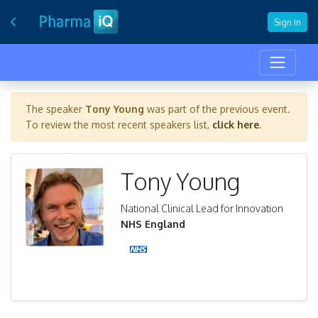
Sign In
The speaker
Tony Young
was part of the previous event.
To review the most recent speakers list,
click here
.
Tony Young
National Clinical Lead for Innovation
NHS England