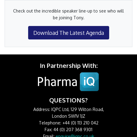
Check out the incredible speaker line-up to see who will
be joining Tony.
Download The Latest Agenda
In Partnership With:
QUESTIONS?
Address: IQPC Ltd, 129 Wilton Road,
London SW1V 1JZ
Telephone: +44 (0) 113 210 042
Fax: 44 (0) 207 368 9301
Email:
enquire@iqpc.co.uk