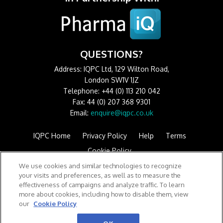
QUESTIONS?
Address: IQPC Ltd, 129 Wilton Road,
London SW1V 1JZ
Telephone: +44 (0) 113 210 042
Fax: 44 (0) 207 368 9301
Email:
enquire@iqpc.co.uk
IQPC Home
Privacy Policy
Help
Terms
Cookie Policy
We use cookies and similar technologies to recognize
your visits and preferences, as well as to measure the
effectiveness of campaigns and analyze traffic. To learn
more about cookies, including how to disable them, view
our
Cookie Policy
©2026 IQPC. All rights reserved.