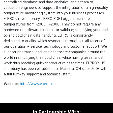
centralized database and data analytics; and a team of
validation engineers to support the integration of a high-quality
temperature monitoring system into your business processes.
ELPRO’s revolutionary LIBERO PDF Loggers measure
temperatures from -200C...+200C. They do not require any
hardware or software to install or validate; simplifying your end-
to-end cold chain data handling. ELPRO is consistently
dedicated to quality, which resonates throughout all facets of
our operation – service, technology and customer support. We
support pharmaceutical and healthcare companies around the
world in simplifying their cold chain while having less manual
work thus reaching quicker product release times. ELPRO’s US
subsidiary has been established in Marietta, OH since 2003 with
a full turnkey support and technical staff.
Website:
http://www.elpro.com
In Partnership With: