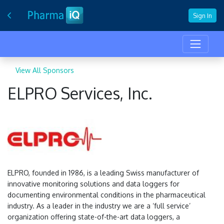
Sign In
View All Sponsors
ELPRO Services, Inc.
ELPRO, founded in 1986, is a leading Swiss manufacturer of
innovative monitoring solutions and data loggers for
documenting environmental conditions in the pharmaceutical
industry. As a leader in the industry we are a ‘full service’
organization offering state-of-the-art data loggers, a