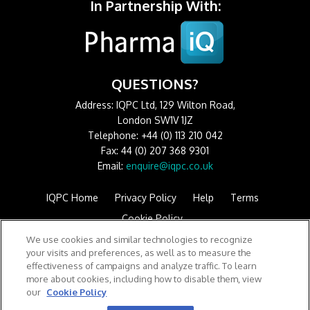
In Partnership With:
QUESTIONS?
Address: IQPC Ltd, 129 Wilton Road,
London SW1V 1JZ
Telephone: +44 (0) 113 210 042
Fax: 44 (0) 207 368 9301
Email:
enquire@iqpc.co.uk
IQPC Home
Privacy Policy
Help
Terms
Cookie Policy
We use cookies and similar technologies to recognize
your visits and preferences, as well as to measure the
effectiveness of campaigns and analyze traffic. To learn
more about cookies, including how to disable them, view
our
Cookie Policy
©2026 IQPC. All rights reserved.