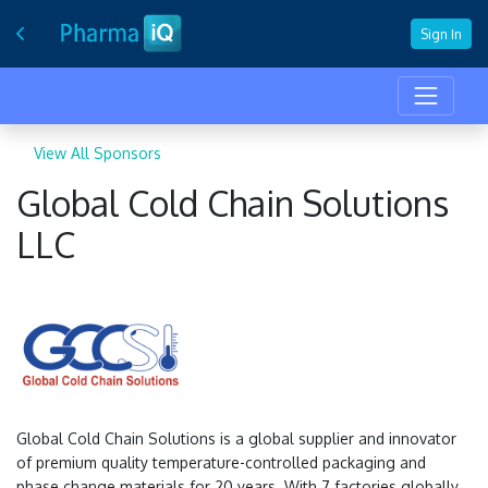
Sign In
View All Sponsors
Global Cold Chain Solutions
LLC
Global Cold Chain Solutions is a global supplier and innovator
of premium quality temperature-controlled packaging and
phase change materials for 20 years. With 7 factories globally