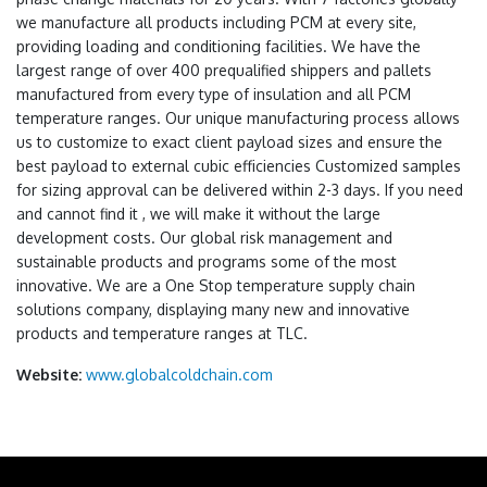
we manufacture all products including PCM at every site,
providing loading and conditioning facilities. We have the
largest range of over 400 prequalified shippers and pallets
manufactured from every type of insulation and all PCM
temperature ranges. Our unique manufacturing process allows
us to customize to exact client payload sizes and ensure the
best payload to external cubic efficiencies Customized samples
for sizing approval can be delivered within 2-3 days. If you need
and cannot find it , we will make it without the large
development costs. Our global risk management and
sustainable products and programs some of the most
innovative. We are a One Stop temperature supply chain
solutions company, displaying many new and innovative
products and temperature ranges at TLC.
Website:
www.globalcoldchain.com