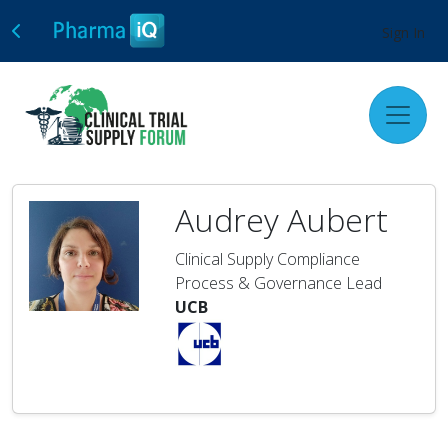
Sign In
Audrey Aubert
Clinical Supply Compliance
Process & Governance Lead
UCB