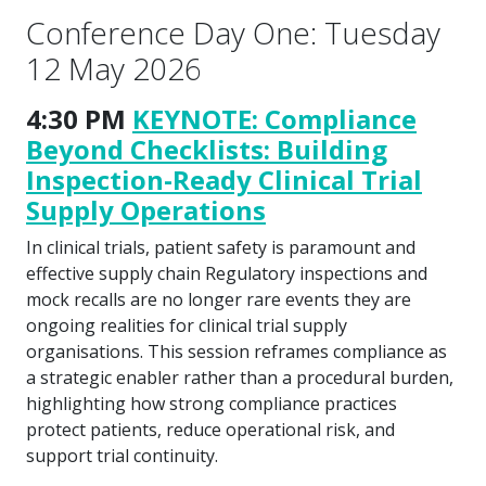
Conference Day One: Tuesday
12 May 2026
4:30 PM
KEYNOTE: Compliance
Beyond Checklists: Building
Inspection-Ready Clinical Trial
Supply Operations
In clinical trials, patient safety is paramount and
effective supply chain Regulatory inspections and
mock recalls are no longer rare events they are
ongoing realities for clinical trial supply
organisations. This session reframes compliance as
a strategic enabler rather than a procedural burden,
highlighting how strong compliance practices
protect patients, reduce operational risk, and
support trial continuity.