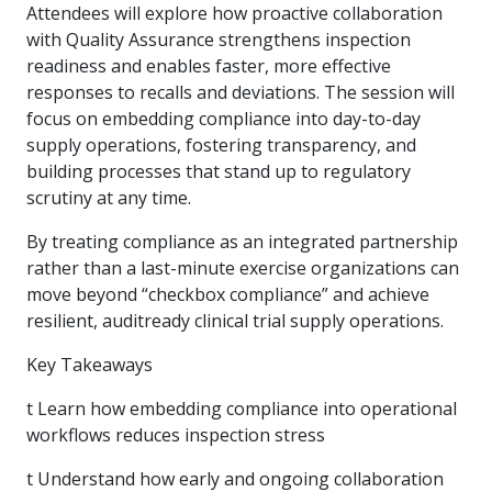
Attendees will explore how proactive collaboration
with Quality Assurance strengthens inspection
readiness and enables faster, more effective
responses to recalls and deviations. The session will
focus on embedding compliance into day-to-day
supply operations, fostering transparency, and
building processes that stand up to regulatory
scrutiny at any time.
By treating compliance as an integrated partnership
rather than a last-minute exercise organizations can
move beyond “checkbox compliance” and achieve
resilient, auditready clinical trial supply operations.
Key Takeaways
t Learn how embedding compliance into operational
workflows reduces inspection stress
t Understand how early and ongoing collaboration