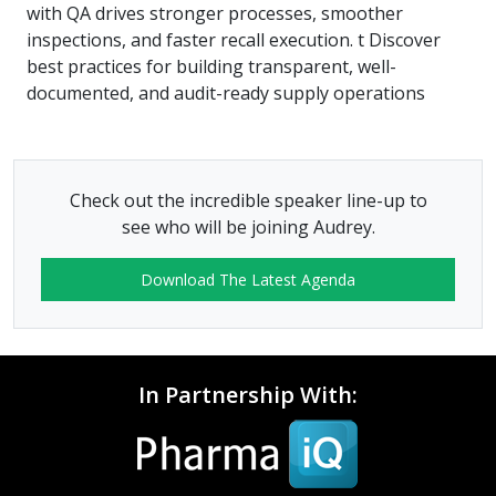
with QA drives stronger processes, smoother
inspections, and faster recall execution. t Discover
best practices for building transparent, well-
documented, and audit-ready supply operations
Check out the incredible speaker line-up to
see who will be joining Audrey.
Download The Latest Agenda
In Partnership With: