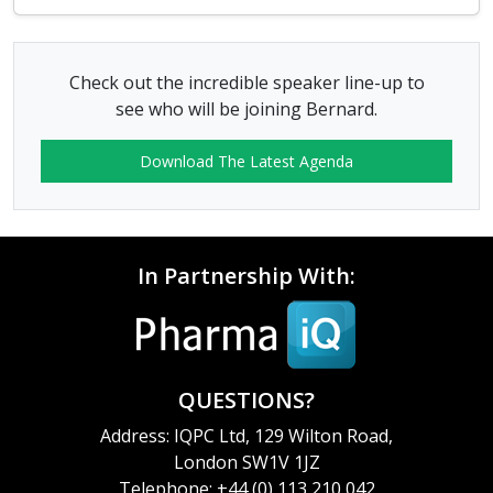
Check out the incredible speaker line-up to
see who will be joining Bernard.
Download The Latest Agenda
In Partnership With:
QUESTIONS?
Address: IQPC Ltd, 129 Wilton Road,
London SW1V 1JZ
Telephone: +44 (0) 113 210 042