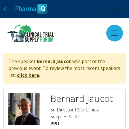
Sign In
The speaker
Bernard Jaucot
was part of the
previous event. To review the most recent speakers
list,
click here
.
Bernard Jaucot
Sr. Director PSO, Clinical
Supplies & IRT
PPD