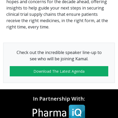
hopes and concerns for the decade ahead, offering
insights to help guide your next steps in securing
clinical trial supply chains that ensure patients
receive the right medicines, in the right form, at the
right time, every time.
Check out the incredible speaker line-up to
see who will be joining Kamal.
Download The Latest Agenda
In Partnership With: