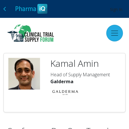
Sign In
Kamal Amin
Head of Supply Management
Galderma