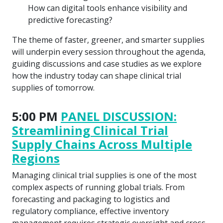
How can digital tools enhance visibility and
predictive forecasting?
The theme of faster, greener, and smarter supplies
will underpin every session throughout the agenda,
guiding discussions and case studies as we explore
how the industry today can shape clinical trial
supplies of tomorrow.
5:00 PM
PANEL DISCUSSION:
Streamlining Clinical Trial
Supply Chains Across Multiple
Regions
Managing clinical trial supplies is one of the most
complex aspects of running global trials. From
forecasting and packaging to logistics and
regulatory compliance, effective inventory
management requires strategic oversight and cross-