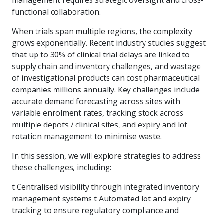
functional collaboration.
When trials span multiple regions, the complexity
grows exponentially. Recent industry studies suggest
that up to 30% of clinical trial delays are linked to
supply chain and inventory challenges, and wastage
of investigational products can cost pharmaceutical
companies millions annually. Key challenges include
accurate demand forecasting across sites with
variable enrolment rates, tracking stock across
multiple depots / clinical sites, and expiry and lot
rotation management to minimise waste.
In this session, we will explore strategies to address
these challenges, including:
t Centralised visibility through integrated inventory
management systems t Automated lot and expiry
tracking to ensure regulatory compliance and