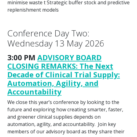
minimise waste t Strategic buffer stock and predictive
replenishment models
Conference Day Two:
Wednesday 13 May 2026
3:00 PM
ADVISORY BOARD
CLOSING REMARKS: The Next
Decade of Clinical Trial Supply:
Automation, Agility, and
Accountability
We close this year’s conference by looking to the
future and exploring how creating smarter, faster,
and greener clinical supplies depends on
automation, agility, and accountability. Join key
members of our advisory board as they share their