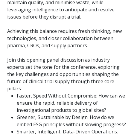
maintain quality, and minimise waste, while
leveraging intelligence to anticipate and resolve
issues before they disrupt a trial.
Achieving this balance requires fresh thinking, new
technologies, and closer collaboration between
pharma, CROs, and supply partners.
Join this opening panel discussion as industry
experts set the tone for the conference, exploring
the key challenges and opportunities shaping the
future of clinical trial supply through three core
pillars:
Faster, Speed Without Compromise: How can we
ensure the rapid, reliable delivery of
investigational products to global sites?
Greener, Sustainable by Design: How do we
embed ESG principles without slowing progress?
Smarter, Intelligent, Data-Driven Operations: