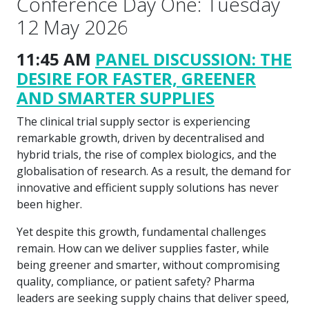
Conference Day One: Tuesday
12 May 2026
11:45 AM
PANEL DISCUSSION: THE
DESIRE FOR FASTER, GREENER
AND SMARTER SUPPLIES
The clinical trial supply sector is experiencing
remarkable growth, driven by decentralised and
hybrid trials, the rise of complex biologics, and the
globalisation of research. As a result, the demand for
innovative and efficient supply solutions has never
been higher.
Yet despite this growth, fundamental challenges
remain. How can we deliver supplies faster, while
being greener and smarter, without compromising
quality, compliance, or patient safety? Pharma
leaders are seeking supply chains that deliver speed,