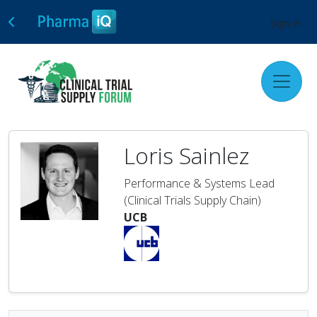
Sign In
Loris Sainlez
Performance & Systems Lead
(Clinical Trials Supply Chain)
UCB