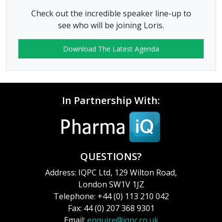
Check out the incredible speaker line-up to
see who will be joining Loris.
Download The Latest Agenda
In Partnership With:
QUESTIONS?
Address: IQPC Ltd, 129 Wilton Road,
London SW1V 1JZ
Telephone: +44 (0) 113 210 042
Fax: 44 (0) 207 368 9301
Email:
enquire@iqpc.co.uk