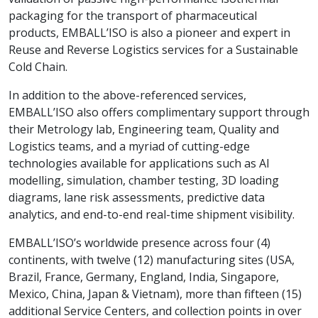
packaging for the transport of pharmaceutical
products, EMBALL’ISO is also a pioneer and expert in
Reuse and Reverse Logistics services for a Sustainable
Cold Chain.
In addition to the above-referenced services,
EMBALL’ISO also offers complimentary support through
their Metrology lab, Engineering team, Quality and
Logistics teams, and a myriad of cutting-edge
technologies available for applications such as AI
modelling, simulation, chamber testing, 3D loading
diagrams, lane risk assessments, predictive data
analytics, and end-to-end real-time shipment visibility.
EMBALL’ISO’s worldwide presence across four (4)
continents, with twelve (12) manufacturing sites (USA,
Brazil, France, Germany, England, India, Singapore,
Mexico, China, Japan & Vietnam), more than fifteen (15)
additional Service Centers, and collection points in over