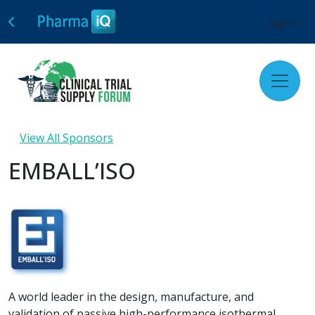
Sign In
View All Sponsors
EMBALL’ISO
A world leader in the design, manufacture, and
validation of passive high-performance isothermal