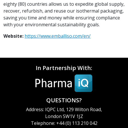
eighty (80) countries allows us to expedite global supply,
recover, refurbish, and reuse our isothermal packaging,
saving you time and money while ensuring compliance
with your environmental sustainability goals.
Website:
https://www.emballiso.com/en/
In Partnership With:
QUESTIONS?
Address: IQPC Ltd, 129 Wilton Road,
London SW1V 1JZ
Telephone: +44 (0) 113 210 042