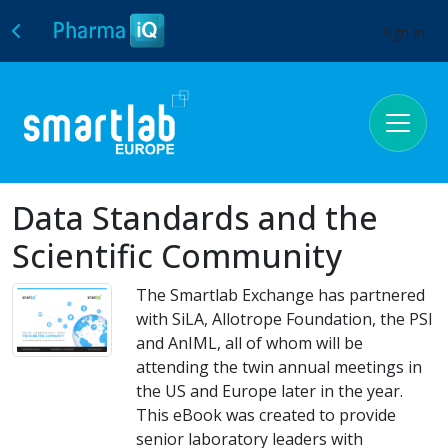
Sign In
Data Standards and the
Scientific Community
The Smartlab Exchange has partnered
with SiLA, Allotrope Foundation, the PSI
and AnIML, all of whom will be
attending the twin annual meetings in
the US and Europe later in the year.
This eBook was created to provide
senior laboratory leaders with