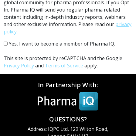
global community for pharma professionals. If you Opt-
In, Pharma IQ will send you regular pharma related
content including in-depth industry reports, webinars
and other exclusive information. Please read our
privacy
policy
.
Yes, I want to become a member of Pharma IQ.
This site is protected by reCAPTCHA and the Google
Privacy Policy
and
Terms of Service
apply.
In Partnership With:
QUESTIONS?
Address: IQPC Ltd, 129 Wilton Road,