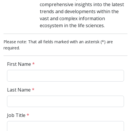
comprehensive insights into the latest
trends and developments within the
vast and complex information
ecosystem in the life sciences.
Please note: That all fields marked with an asterisk (*) are
required.
First Name
*
Last Name
*
Job Title
*