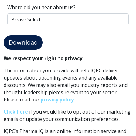
Where did you hear about us?
Download
We respect your right to privacy
The information you provide will help IQPC deliver
updates about upcoming events and any available
discounts. We may also email you industry reports and
thought leadership pieces relevant to your sector.
Please read our
privacy policy
.
Click here
if you would like to opt out of our marketing
emails or update your communication preferences.
IQPC’s Pharma IQ is an online information service and