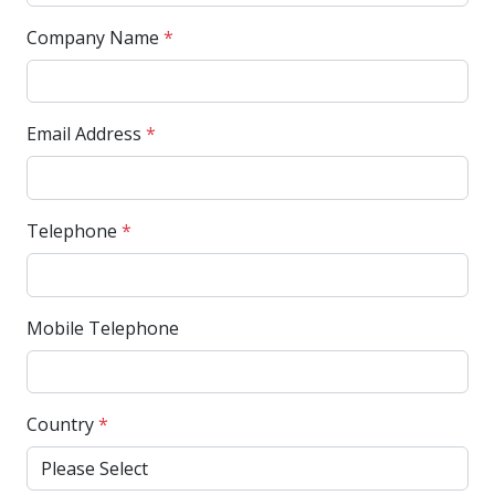
Company Name
*
Email Address
*
Telephone
*
Mobile Telephone
Country
*