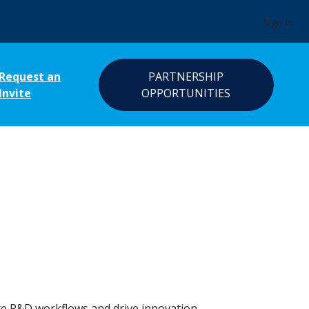
Sign In
Request an
PARTNERSHIP
Invite
OPPORTUNITIES
ate R&D workflows and drive innovation