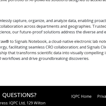
essly capture, organize, and analyze data, enabling proacti
ing collaboration across departments and geographies. Trust
ience, our future-proof solutions address the diverse and e
aw® to Signals Notebook, a cloud-native electronic lab not
rgy, facilitating seamless CRO collaboration; and Signals Clin
ship that transforms scientific data into visually compelling
D workflows and drive groundbreaking discoveries.
QUESTIONS?
IQPC Home
Priva
ress: IQPC Ltd, 129 Wilton