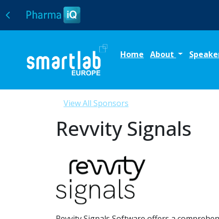
Home
About
Speake
View All Sponsors
Revvity Signals
Revvity Signals Software offers a comprehen