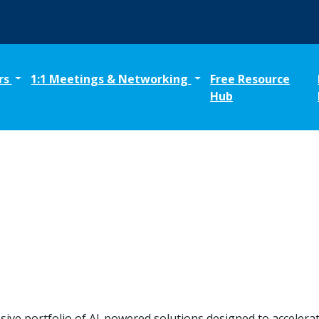
rs
1:1 Meetings & Networking
Free Resource
Hub
sive portfolio of AI-powered solutions designed to acceler