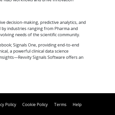
ve decision-making, predictive analytics, and
ed by industries ranging from Pharma and
volving needs of the scientific community.
ebook; Signals One, providing end-to-end
ical, a powerful clinical data science
 insights—Revvity Signals Software offers an
cy Policy
Cookie Policy
Terms
Help