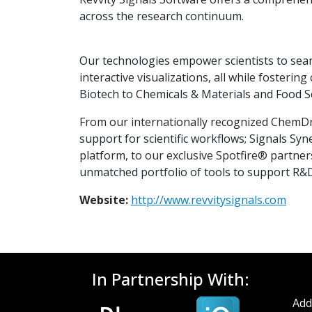
across the research continuum.
Our technologies empower scientists to seaml
interactive visualizations, all while foster
Biotech to Chemicals & Materials and Food Sc
From our internationally recognized ChemDr
support for scientific workflows; Signals Syne
platform, to our exclusive Spotfire® partner
unmatched portfolio of tools to support R&
Website:
http://www.revvitysignals.com
In Partnership With:
Add