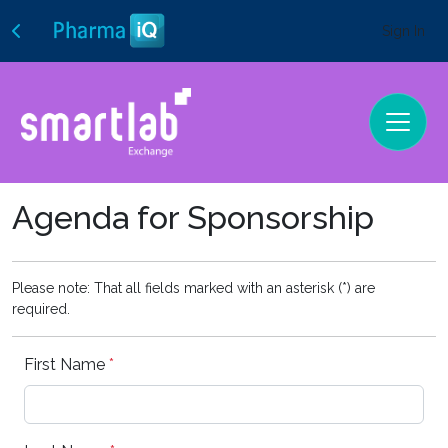
Sign In
Agenda for Sponsorship
Please note: That all fields marked with an asterisk (*) are
required.
First Name
*