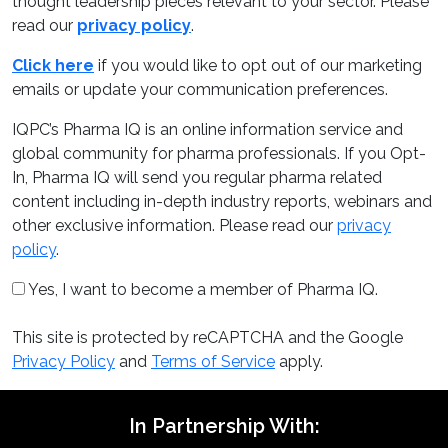
thought leadership pieces relevant to your sector. Please
read our
privacy policy
.
Click here
if you would like to opt out of our marketing
emails or update your communication preferences.
IQPC’s Pharma IQ is an online information service and
global community for pharma professionals. If you Opt-
In, Pharma IQ will send you regular pharma related
content including in-depth industry reports, webinars and
other exclusive information. Please read our
privacy
policy
.
Yes, I want to become a member of Pharma IQ.
This site is protected by reCAPTCHA and the Google
Privacy Policy
and
Terms of Service
apply.
In Partnership With: