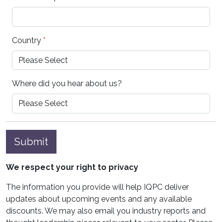
Country
*
Where did you hear about us?
Submit
We respect your right to privacy
The information you provide will help IQPC deliver
updates about upcoming events and any available
discounts. We may also email you industry reports and