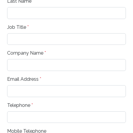
Last Name
*
Job Title
*
Company Name
*
Email Address
*
Telephone
*
Mobile Telephone