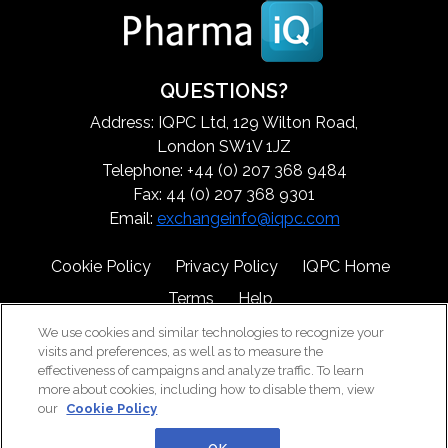
QUESTIONS?
Address: IQPC Ltd, 129 Wilton Road,
London SW1V 1JZ
Telephone: +44 (0) 207 368 9484
Fax: 44 (0) 207 368 9301
Email:
exchangeinfo@iqpc.com
Cookie Policy
Privacy Policy
IQPC Home
Terms
Help
We use cookies and similar technologies to recognize your
visits and preferences, as well as to measure the
effectiveness of campaigns and analyze traffic. To learn
more about cookies, including how to disable them, view
our
Cookie Policy
©2026 IQPC. All rights reserved.