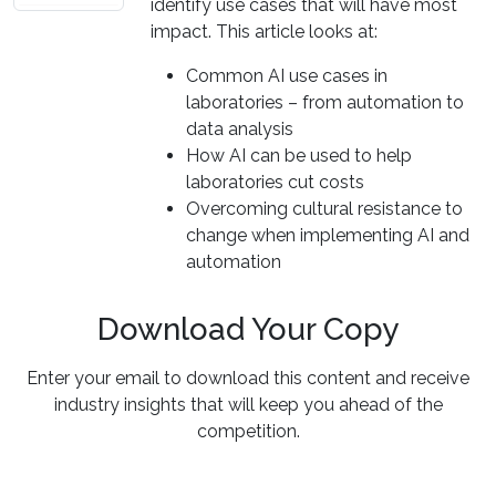
identify use cases that will have most
impact. This article looks at:
Common AI use cases in
laboratories – from automation to
data analysis
How AI can be used to help
laboratories cut costs
Overcoming cultural resistance to
change when implementing AI and
automation
Download Your Copy
Enter your email to download this content and receive
industry insights that will keep you ahead of the
competition.