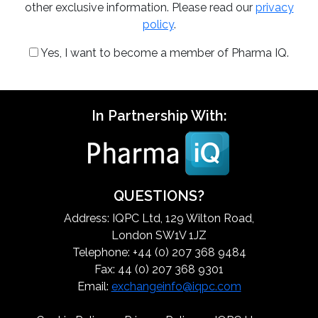
other exclusive information. Please read our
privacy
policy
.
Yes, I want to become a member of Pharma IQ.
In Partnership With:
QUESTIONS?
Address: IQPC Ltd, 129 Wilton Road,
London SW1V 1JZ
Telephone: +44 (0) 207 368 9484
Fax: 44 (0) 207 368 9301
Email:
exchangeinfo@iqpc.com