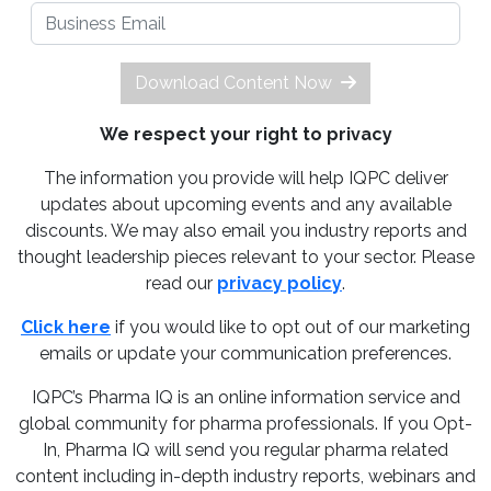
Download Content Now
We respect your right to privacy
The information you provide will help IQPC deliver
updates about upcoming events and any available
discounts. We may also email you industry reports and
thought leadership pieces relevant to your sector. Please
read our
privacy policy
.
Click here
if you would like to opt out of our marketing
emails or update your communication preferences.
IQPC’s Pharma IQ is an online information service and
global community for pharma professionals. If you Opt-
In, Pharma IQ will send you regular pharma related
content including in-depth industry reports, webinars and