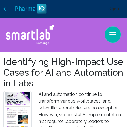
Sign In
Identifying High-Impact Use
Cases for AI and Automation
in Labs
AI and automation continue to
transform various workplaces, and
scientific laboratories are no exception.
However, successful AI implementation
first requires laboratory leaders to