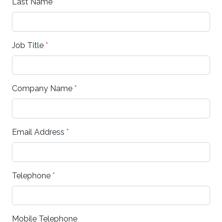
Last Name
*
Job Title
*
Company Name
*
Email Address
*
Telephone
*
Mobile Telephone