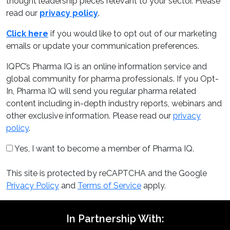
thought leadership pieces relevant to your sector. Please
read our
privacy policy
.
Click here
if you would like to opt out of our marketing
emails or update your communication preferences.
IQPC’s Pharma IQ is an online information service and
global community for pharma professionals. If you Opt-
In, Pharma IQ will send you regular pharma related
content including in-depth industry reports, webinars and
other exclusive information. Please read our
privacy
policy
.
Yes, I want to become a member of Pharma IQ.
This site is protected by reCAPTCHA and the Google
Privacy Policy
and
Terms of Service
apply.
In Partnership With: