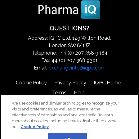
QUESTIONS?
Address: IQPC Ltd, 129 Wilton Road,
London SW1V 1JZ
Telephone: +44 (0) 207 368 9484
Fax: 44 (0) 207 368 9301
Email:
exchangeinfo@iqpc.com
Cookie Policy
Privacy Policy
IQPC Home
Terms
Help
We use cookies and similar technologies to recognize your
visits and preferences, as well as to measure the
effectiveness of campaigns and analyze traffic. To learn
more about cookies, including how to disable them, view
our
Cookie Policy
©2026 IQPC. All rights reserved.