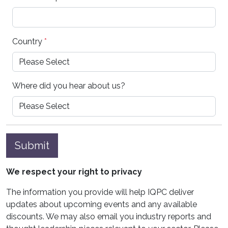
Country
*
Where did you hear about us?
Submit
We respect your right to privacy
The information you provide will help IQPC deliver
updates about upcoming events and any available
discounts. We may also email you industry reports and