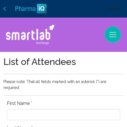
Sign In
List of Attendees
Please note: That all fields marked with an asterisk (*) are
required.
First Name
*