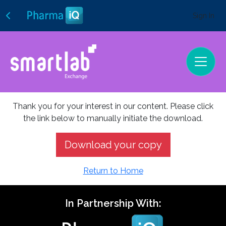
Sign In
Thank you for your interest in our content. Please click
the link below to manually initiate the download.
Download your copy
Return to Home
In Partnership With: