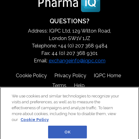
QUESTIONS?
Address: IQPC Ltd, 129 Wilton Road,
London SW1V 1JZ
Telephone: +44 (0) 207 368 9484
Fax: 44 (0) 207 368 9301
Email:
exchangeinfo@iqpc.com
Cookie Policy
Privacy Policy
IQPC Home
Terms
Help
We use cookies and similar technologies to recognize your
visits and preferences, as well as to measure the
effectiveness of campaigns and analyze traffic. To learn
more about cookies, including how to disable them, view
our
Cookie Policy
©2026 IQPC. All rights reserved.
OK