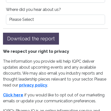
Where did you hear about us?
Download the report
We respect your right to privacy
The information you provide will help IQPC deliver
updates about upcoming events and any available
discounts. We may also email you industry reports and
thought leadership pieces relevant to your sector. Please
read our
privacy policy
.
Click here
if you would like to opt out of our marketing
emails or update your communication preferences.
IQPC’s Pharma IQ is an online information service and