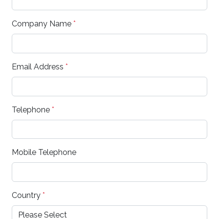
Company Name
*
Email Address
*
Telephone
*
Mobile Telephone
Country
*