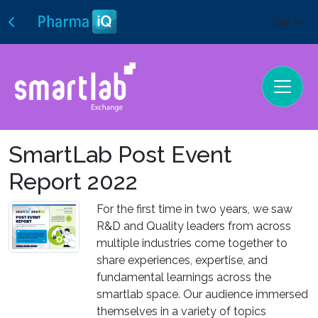
Sign In
SmartLab Post Event
Report 2022
For the first time in two years, we saw
R&D and Quality leaders from across
multiple industries come together to
share experiences, expertise, and
fundamental learnings across the
smartlab space. Our audience immersed
themselves in a variety of topics