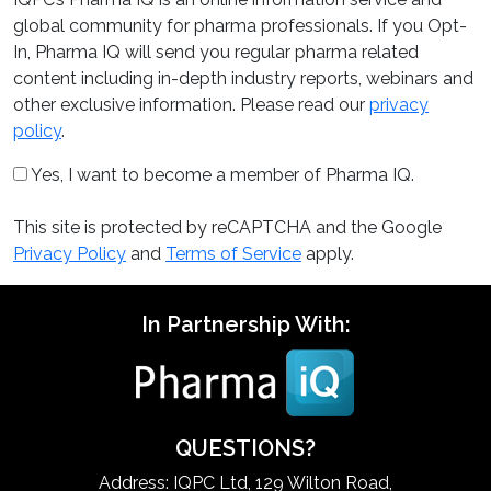
global community for pharma professionals. If you Opt-
In, Pharma IQ will send you regular pharma related
content including in-depth industry reports, webinars and
other exclusive information. Please read our
privacy
policy
.
Yes, I want to become a member of Pharma IQ.
This site is protected by reCAPTCHA and the Google
Privacy Policy
and
Terms of Service
apply.
In Partnership With:
QUESTIONS?
Address: IQPC Ltd, 129 Wilton Road,