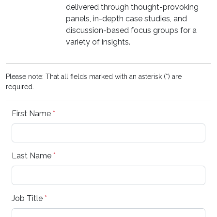
delivered through thought-provoking
panels, in-depth case studies, and
discussion-based focus groups for a
variety of insights.
Please note: That all fields marked with an asterisk (*) are
required.
First Name
*
Last Name
*
Job Title
*