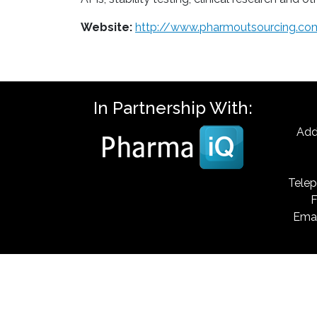
Website:
http://www.pharmoutsourcing.co
In Partnership With:
Add
Telep
F
Emai