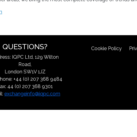
m
QUESTIONS?
Cookie Policy
Pri
ress: IQPC Ltd, 129 Wilton
Road,
London SW1V 1JZ
hone: +44 (0) 207 368 9484
ax: 44 (0) 207 368 9301
l:
exchangeinfo@iqpc.com