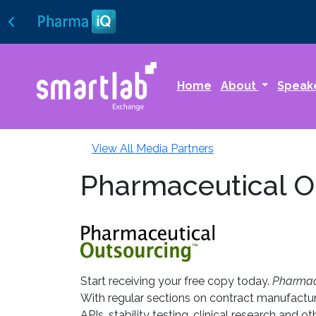
Home
About
Speak
View All Media Partners
Pharmaceutical O
Start receiving your free copy today.
Pharmace
With regular sections on contract manufactur
APIs, stability testing, clinical research and