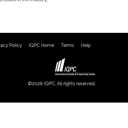
vacy Policy
IQPC Home
Terms
Help
©2026 IQPC. All rights reserved.