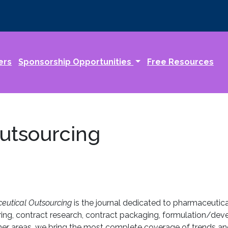
ers
Sponsorship Opportunities
Free Resources
utsourcing
utical Outsourcing
is the journal dedicated to pharmaceutic
ing, contract research, contract packaging, formulation/devel
 other areas, we bring the most complete coverage of trends and