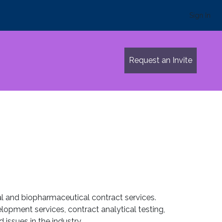
Sign In
Request an Invite
al and biopharmaceutical contract services.
opment services, contract analytical testing,
 issues in the industry.