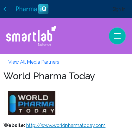
Sign In
View All Media Partners
World Pharma Today
Website:
http://www.worldpharmatoday.com