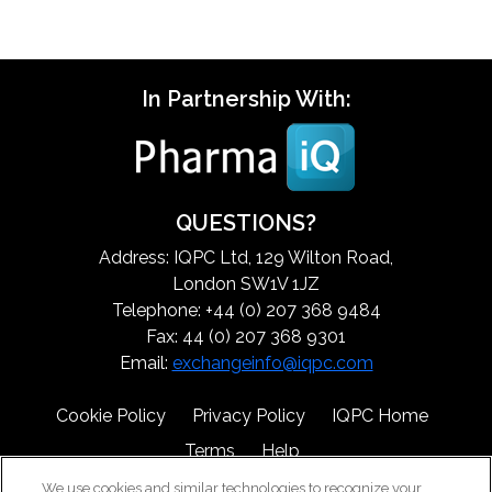
In Partnership With:
QUESTIONS?
Address: IQPC Ltd, 129 Wilton Road,
London SW1V 1JZ
Telephone: +44 (0) 207 368 9484
Fax: 44 (0) 207 368 9301
Email:
exchangeinfo@iqpc.com
Cookie Policy
Privacy Policy
IQPC Home
Terms
Help
We use cookies and similar technologies to recognize your