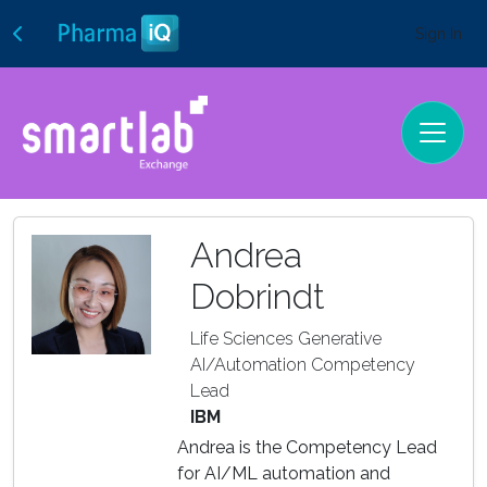
Sign In
Andrea
Dobrindt
Life Sciences Generative
AI/Automation Competency
Lead
IBM
Andrea is the Competency Lead
for AI/ML automation and