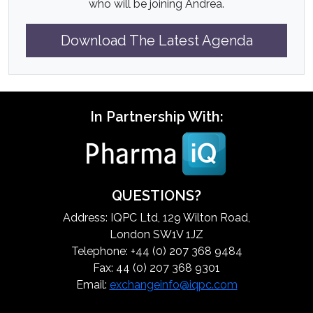
who will be joining Andrea.
Download The Latest Agenda
In Partnership With:
QUESTIONS?
Address: IQPC Ltd, 129 Wilton Road,
London SW1V 1JZ
Telephone: +44 (0) 207 368 9484
Fax: 44 (0) 207 368 9301
Email:
exchangeinfo@iqpc.com