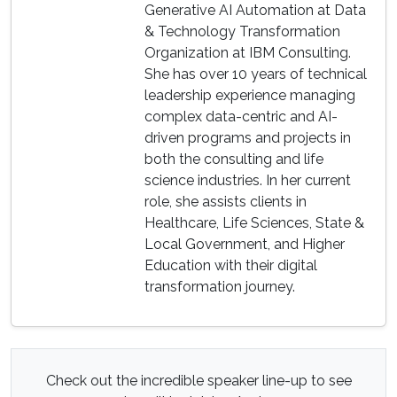
Generative AI Automation at Data
& Technology Transformation
Organization at IBM Consulting.
She has over 10 years of technical
leadership experience managing
complex data-centric and AI-
driven programs and projects in
both the consulting and life
science industries. In her current
role, she assists clients in
Healthcare, Life Sciences, State &
Local Government, and Higher
Education with their digital
transformation journey.
Check out the incredible speaker line-up to see