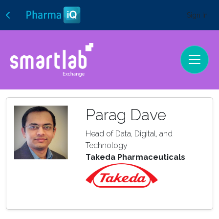
Sign In
Parag Dave
Head of Data, Digital, and
Technology
Takeda Pharmaceuticals