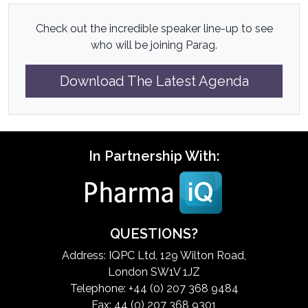
Check out the incredible speaker line-up to see
who will be joining Parag.
Download The Latest Agenda
In Partnership With:
QUESTIONS?
Address: IQPC Ltd, 129 Wilton Road,
London SW1V 1JZ
Telephone: +44 (0) 207 368 9484
Fax: 44 (0) 207 368 9301