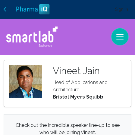
Sign In
Vineet Jain
Head of Applications and
Architecture
Bristol Myers Squibb
Check out the incredible speaker line-up to see
who will be joining Vineet.