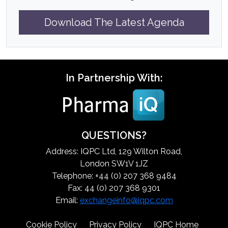
Download The Latest Agenda
In Partnership With:
QUESTIONS?
Address: IQPC Ltd, 129 Wilton Road,
London SW1V 1JZ
Telephone: +44 (0) 207 368 9484
Fax: 44 (0) 207 368 9301
Email:
exchangeinfo@iqpc.com
Cookie Policy
Privacy Policy
IQPC Home