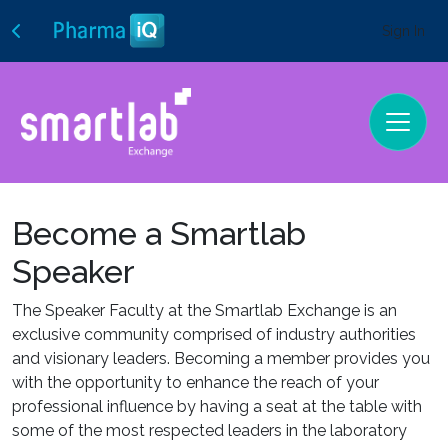
Sign In
Become a Smartlab
Speaker
The Speaker Faculty at the Smartlab Exchange is an
exclusive community comprised of industry authorities
and visionary leaders. Becoming a member provides you
with the opportunity to enhance the reach of your
professional influence by having a seat at the table with
some of the most respected leaders in the laboratory