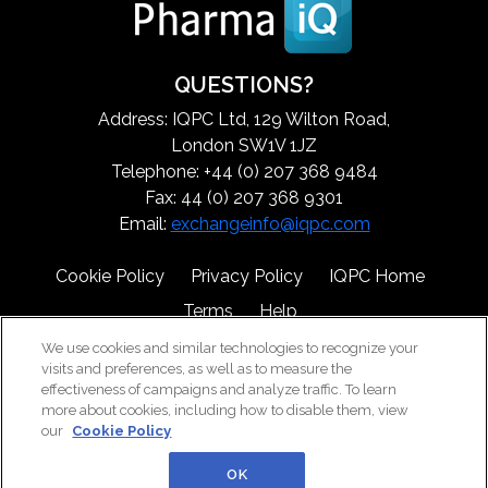
QUESTIONS?
Address: IQPC Ltd, 129 Wilton Road,
London SW1V 1JZ
Telephone: +44 (0) 207 368 9484
Fax: 44 (0) 207 368 9301
Email:
exchangeinfo@iqpc.com
Cookie Policy
Privacy Policy
IQPC Home
Terms
Help
We use cookies and similar technologies to recognize your
visits and preferences, as well as to measure the
effectiveness of campaigns and analyze traffic. To learn
more about cookies, including how to disable them, view
our
Cookie Policy
©2026 IQPC. All rights reserved.
OK