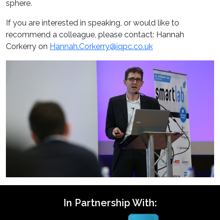
sphere.
If you are interested in speaking, or would like to
recommend a colleague, please contact: Hannah
Corkerry on
Hannah.Corkerry@iqpc.co.uk
In Partnership With: