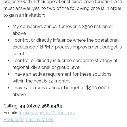
projects) within their operational excellence function, and
must answer ‘yes’ to two of the following criteria in order
to gain an invitation:
My company’s annual turnover is $500 million or
above
I control or directly influence where the operational
excellence / BPM / process improvement budget is
spent
I control or directly influence corporate strategy at
regional, divisional or group level
I have an active requirement for these solutions
within the next 6-12 months
I have a personal annual budget of $500,000 or
above
Calling:
44 (0)207 368 9484
Emailing:
exchangeinfo@iqpc.com
Requesting an invitation