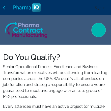
Sign In
Do You Qualify?
Senior Operational Process Excellence and Business
Transformation executives will be attending from leading
companies across the USA. We qualify all attendees on
job function and strategic responsibility to ensure you’re
guaranteed to meet and engage with an elite group of
PEX professionals.
Every attendee must have an active project (or multiple