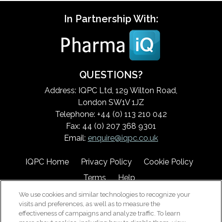
In Partnership With:
QUESTIONS?
Address: IQPC Ltd, 129 Wilton Road,
London SW1V 1JZ
Telephone: +44 (0) 113 210 042
Fax: 44 (0) 207 368 9301
Email:
enquire@iqpc.co.uk
IQPC Home
Privacy Policy
Cookie Policy
Terms
Help
We use cookies and similar technologies to recognize your
visits and preferences, as well as to measure the
effectiveness of campaigns and analyze traffic. To learn