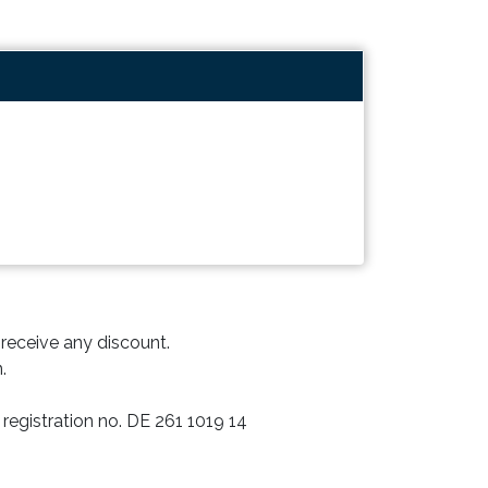
o receive any discount.
.
registration no. DE 261 1019 14