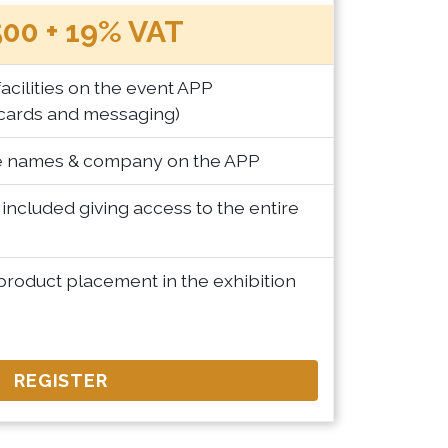
00 + 19% VAT
acilities on the event APP
cards and messaging)
te names & company on the APP
included giving access to the entire
product placement in the exhibition
REGISTER