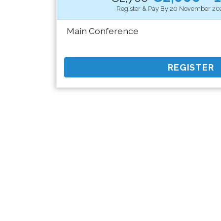
Register & Pay By 20 November 20
Main Conference
REGISTER