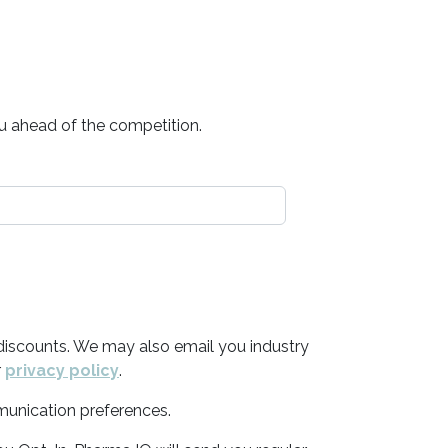
ou ahead of the competition.
discounts. We may also email you industry
r
privacy policy
.
munication preferences.