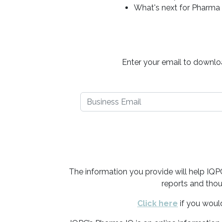
What's next for Pharma
Enter your email to downloa
The information you provide will help IQ
reports and thou
Click here
if you woul