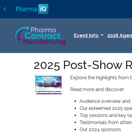
Event Info
2026 Age
2025 Post-Show R
Explore the highlights from 
Read more and discover:
Audience overview and 
Our esteemed 2025 spea
Top sessions and key t
Testimonials from atte
Our 2024 sponsors