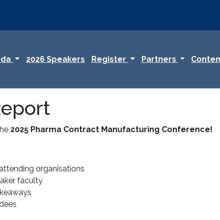
nda
2026 Speakers
Register
Partners
Conten
eport
the
2025 Pharma Contract Manufacturing Conference!
attending organisations
ker faculty
akeaways
ndees