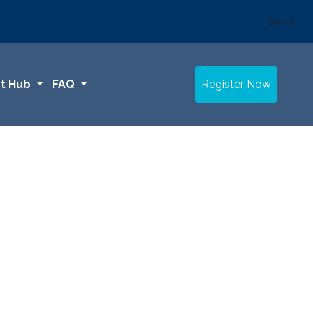
Sign In
t Hub
FAQ
Register Now