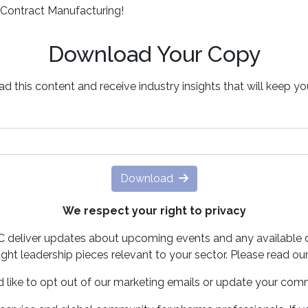
 Contract Manufacturing!
Download Your Copy
d this content and receive industry insights that will keep y
Download
We respect your right to privacy
PC deliver updates about upcoming events and any available 
ght leadership pieces relevant to your sector. Please read ou
d like to opt out of our marketing emails or update your com