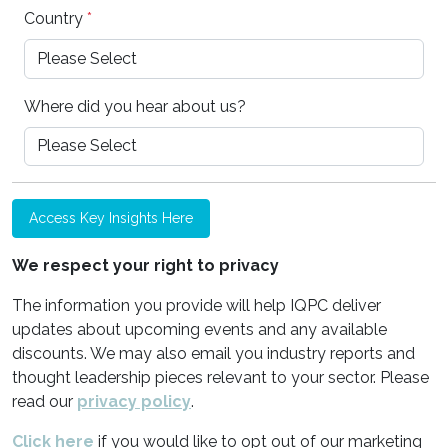
Country
*
Where did you hear about us?
Access Key Insights Here
We respect your right to privacy
The information you provide will help IQPC deliver
updates about upcoming events and any available
discounts. We may also email you industry reports and
thought leadership pieces relevant to your sector. Please
read our
privacy policy
.
Click here
if you would like to opt out of our marketing