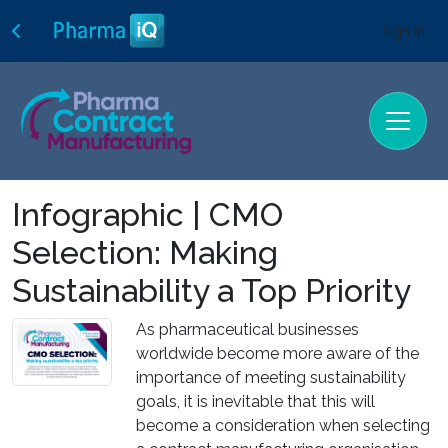
Sign In
Infographic | CMO
Selection: Making
Sustainability a Top Priority
As pharmaceutical businesses
worldwide become more aware of the
importance of meeting sustainability
goals, it is inevitable that this will
become a consideration when selecting