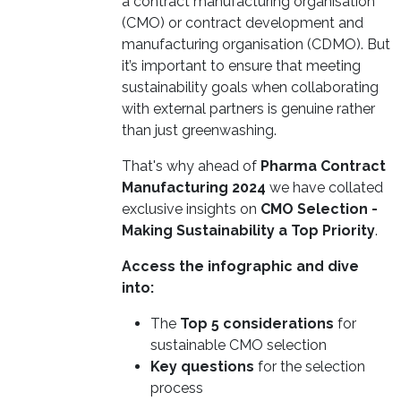
a contract manufacturing organisation
(CMO) or contract development and
manufacturing organisation (CDMO). But
it’s important to ensure that meeting
sustainability goals when collaborating
with external partners is genuine rather
than just greenwashing.
That's why ahead of
Pharma Contract
Manufacturing 2024
we have collated
exclusive insights on
CMO Selection -
Making Sustainability a Top Priority
.
Access the infographic and dive
into:
The
Top 5 considerations
for
sustainable CMO selection
Key questions
for the selection
process