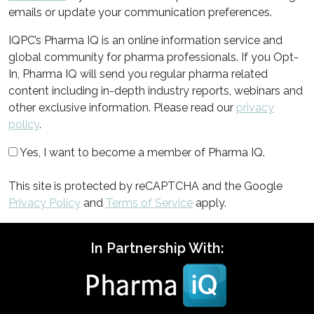
emails or update your communication preferences.
IQPC’s Pharma IQ is an online information service and
global community for pharma professionals. If you Opt-
In, Pharma IQ will send you regular pharma related
content including in-depth industry reports, webinars and
other exclusive information. Please read our
privacy
policy
.
Yes, I want to become a member of Pharma IQ.
This site is protected by reCAPTCHA and the Google
Privacy Policy
and
Terms of Service
apply.
In Partnership With: