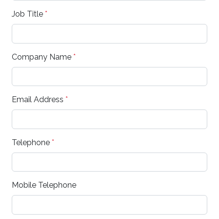
Job Title
*
Company Name
*
Email Address
*
Telephone
*
Mobile Telephone