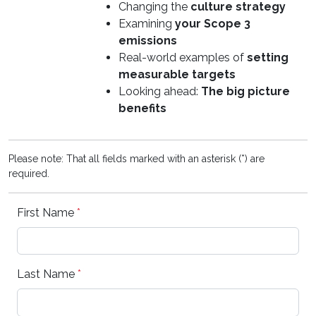
Changing the
culture strategy
Examining
your Scope 3
emissions
Real-world examples of
setting
measurable targets
Looking ahead:
The big picture
benefits
Please note: That all fields marked with an asterisk (*) are
required.
First Name
*
Last Name
*