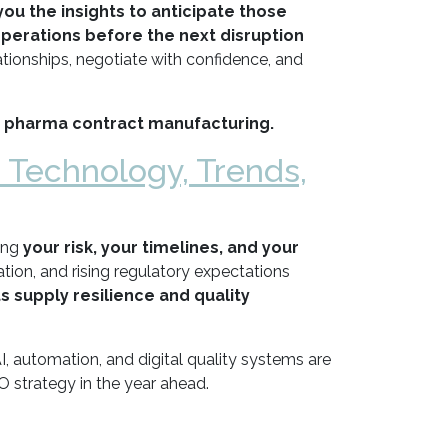
you the insights to anticipate those
operations before the next disruption
tionships, negotiate with confidence, and
 pharma contract manufacturing.
: Technology, Trends,
ing
your risk, your timelines, and your
on, and rising regulatory expectations
s supply resilience and quality
, automation, and digital quality systems are
 strategy in the year ahead.