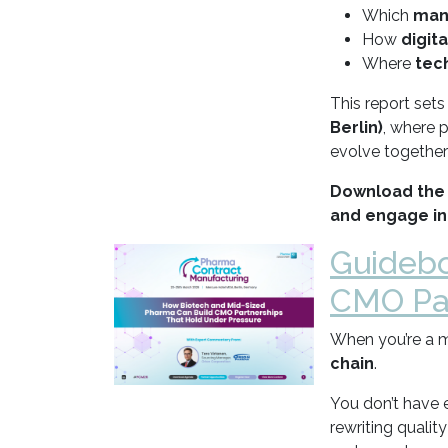
Which
man
How
digit
Where
tec
This report set
Berlin)
, where 
evolve together
Download the 
and engage in
Guidebo
CMO Par
When you’re a m
chain
.
You don’t have 
rewriting qualit