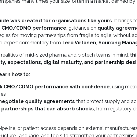
panies many times your size, often in a market defined by tig
de was created for organisations like yours
. It brings
g CMO/CDMO performance
, guidance on
quality agreeme
egies for moving partnerships from fragile to agile, without
nd expert commentary from
Tero Virtanen, Sourcing Mana
e realities of mid-sized pharma and biotech teams in mind,
th
lity, expectations, digital maturity, and partnership des
earn how to:
k CMO/CDMO performance with confidence
, using metr
ties
 negotiate quality agreements
that protect supply and acco
e partnerships that can absorb shocks
, from regulatory c
pipeline, or patient access depends on external manufacturers 
ructure, language, and tools to strengthen your partnerships b