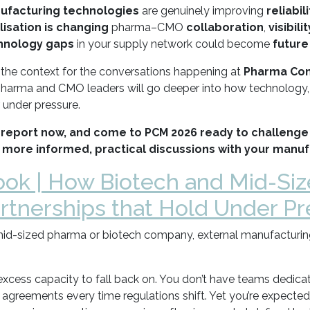
ufacturing technologies
are genuinely improving
reliabili
alisation is changing
pharma–CMO
collaboration
,
visibilit
hnology gaps
in your supply network could become
future
s the context for the conversations happening at
Pharma Cont
pharma and CMO leaders will go deeper into how technology, 
 under pressure.
report now, and come to PCM 2026 ready to challenge
 more informed, practical discussions with your manuf
ok | How Biotech and Mid-Siz
tnerships that Hold Under Pr
id-sized pharma or biotech company, external manufacturing 
excess capacity to fall back on. You don’t have teams dedica
y agreements every time regulations shift. Yet you’re expected 