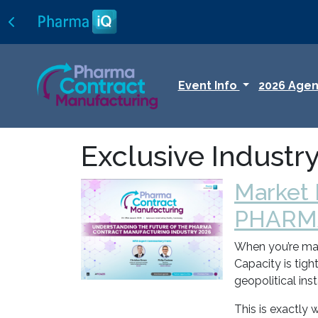
Event Info
2026 Age
Exclusive Industr
Market
PHARM
When you’re mana
Capacity is tigh
geopolitical ins
This is exactly