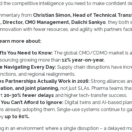
the competitive intelligence you need to make confident decisi
ommentary from
Christian Simon, Head of Technical Transf
e, Director, CMO Management, Daiichi Sankyo
, they both s
, innovation with fewer resources, and agility with partners fa
earn more about:
fts You Need to Know:
The global CMO/CDMO market is ac
tsourcing growing more than
12% year-on-year.
re Navigating Every Day:
Supply chain disruptions have inc
sanctions, and regional realignments.
 Partnerships Actually Work in 2026:
Strong alliances ar
ion, and joint planning,
not just SLAs. Pharma teams tha
rt
20-30% fewer delays
and higher tech-transfer success.
 You Can’t Afford to Ignore:
Digital twins and AI-based pla
ns already adopting them. Single-use systems continue to ga
by
up to 60%.
ing in an environment where a single disruption – a delayed m