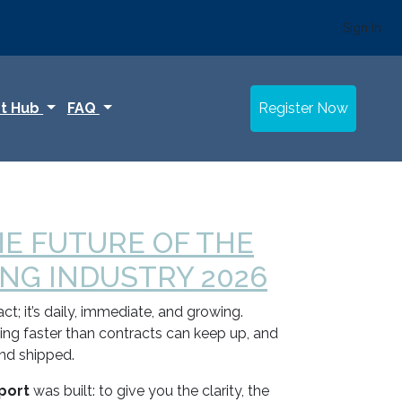
Sign In
t Hub
FAQ
Register Now
HE FUTURE OF THE
G INDUSTRY 2026
t; it’s daily, immediate, and growing.
fting faster than contracts can keep up, and
and shipped.
port
was built: to give you the clarity, the