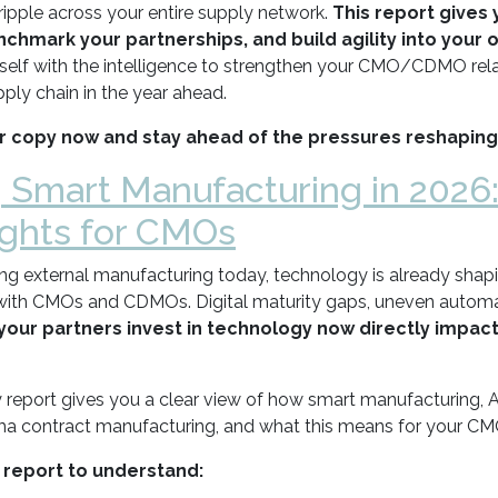
ripple across your entire supply network.
This report gives 
chmark your partnerships, and build agility into your 
self with the intelligence to strengthen your CMO/CDMO rela
ply chain in the year ahead.
 copy now and stay ahead of the pressures reshaping
| Smart Manufacturing in 2026
ights for CMOs
ing external manufacturing today, technology is already shap
with CMOs and CDMOs. Digital maturity gaps, uneven automati
your partners invest in technology now directly impact
 report gives you a clear view of how smart manufacturing, AI
a contract manufacturing, and what this means for your CMO
 report to understand: