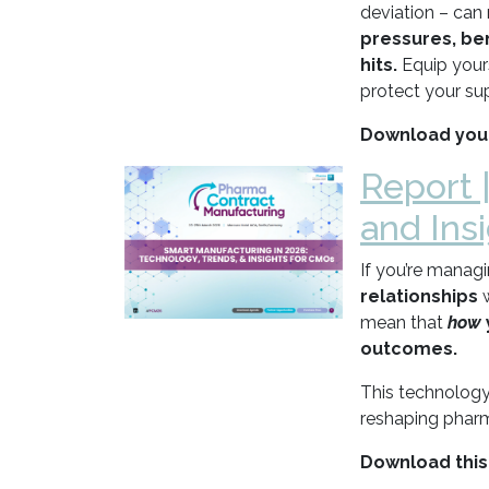
deviation – can 
pressures, ben
hits.
Equip your
protect your sup
Download your
Report 
and Ins
If you’re manag
relationships
mean that
how
outcomes.
This technology
reshaping pharm
Download this