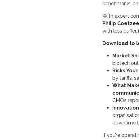
benchmarks, and 
With expert c
Philip Coetze
with less buffer
Download to l
Market Shi
biotech ou
Risks You’
by tariffs, 
What Makes
communicat
CMOs repo
Innovation
organisatio
downtime 
If you’re operat