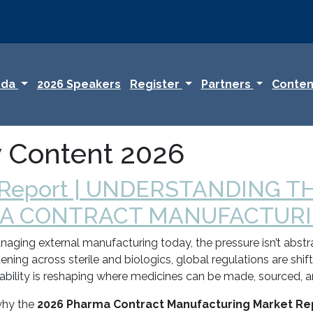
nda
2026 Speakers
Register
Partners
Conten
y Content 2026
 Report | UNDERSTANDING T
A CONTRACT MANUFACTURIN
ging external manufacturing today, the pressure isn’t abstrac
tening across sterile and biologics, global regulations are shi
tability is reshaping where medicines can be made, sourced, 
 why the
2026 Pharma Contract Manufacturing Market Re