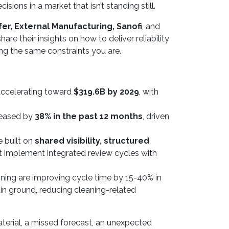
ons in a market that isn’t standing still.
er, External Manufacturing, Sanofi
, and
hare their insights on how to deliver reliability
cing the same constraints you are.
celerating toward
$319.6B by 2029
, with
reased by
38% in the past 12 months
, driven
e built on
shared visibility, structured
t implement integrated review cycles with
nning are improving cycle time by 15-40% in
in ground, reducing cleaning-related
aterial, a missed forecast, an unexpected