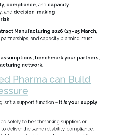
ty
,
compliance
, and
capacity
y
, and
decision-making
 risk
ract Manufacturing 2026 (23–25 March,
partnerships, and capacity planning must
 assumptions, benchmark your partners,
acturing network.
ed Pharma can Build
essure
isn’t a support function –
it
is
your supply
ted solely to benchmarking suppliers or
to deliver the same reliability, compliance,