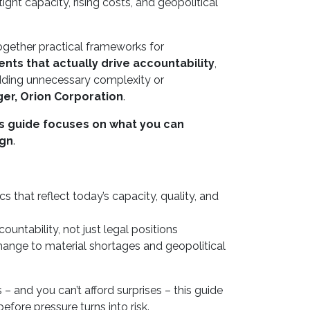
ht capacity, rising costs, and geopolitical
 together practical frameworks for
nts that actually drive accountability
,
 adding unnecessary complexity or
ger, Orion Corporation
.
is guide focuses on what you can
ign
.
ics that reflect today’s capacity, quality, and
untability, not just legal positions
hange to material shortages and geopolitical
– and you can’t afford surprises – this guide
efore pressure turns into risk.