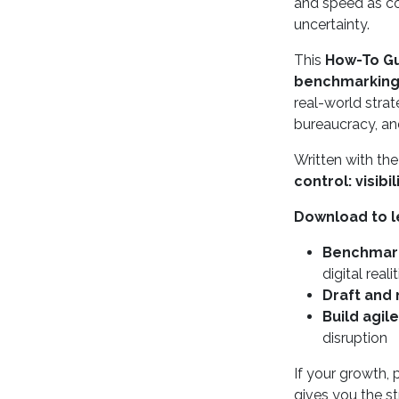
and speed as com
uncertainty.
This
How-To Gui
benchmarkin
real-world strat
bureaucracy, a
Written with th
control: visibi
Download to l
Benchmar
digital reali
Draft and
Build agil
disruption
If your growth, 
gives you the st