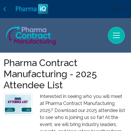
Sign In
Pharma Contract
Manufacturing - 2025
Attendee List
Interested in seeing who you will meet
at Pharma Contract Manufacturing
2025? Download our 2025 attendee list
to see who is joining us so far! At the
event, we will bring industry leaders,