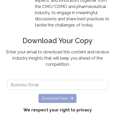
experts, and innovators together from
the CMO/CDMO and pharmaceutical
industry, to engage in meaningful
discussions and share best practices to
tackle the challenges of today.
Download Your Copy
Enter your email to download this content and receive
industry insights that will keep you ahead of the
competition.
Download Here
We respect your right to privacy