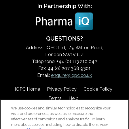
In Partnership With:
QUESTIONS?
Address: IQPC Ltd, 129 Wilton Road,
London SW1V 1JZ
Telephone: +44 (0) 113 210 042
Fax: 44 (0) 207 368 9301
Email:
enquire@iqpc.co.uk
IQPC Home
Privacy Policy
Cookie Policy
Terms
Help
We use cookies and similar technologies to recognize your
visits and preferences, as well as to measure the
effectiveness of campaigns and analyze traffic. To learn
more about cookies, including how to disable them, view