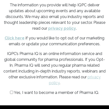
The information you provide will help IQPC deliver
updates about upcoming events and any available
discounts. We may also email you industry reports and
thought leadership pieces relevant to your sector. Please
read our
privacy policy
.
Click here
if you would like to opt out of our marketing
emails or update your communication preferences.
IQPC’s Pharma IQ is an online information service and
global community for pharma professionals. If you Opt-
In, Pharma IQ will send you regular pharma related
content including in-depth industry reports, webinars and
other exclusive information. Please read our
privacy
policy
.
Yes, I want to become a member of Pharma IQ.