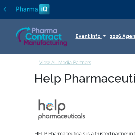
Event Info
2026 Age
View All Media Partners
Help Pharmaceuti
HELP Pharmaceuticals is a trusted partner in