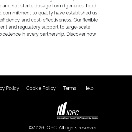
 and not sterile dosage form (generics, food
nd commitment to quality have established us
ficiency, and cost-effectiveness. Our flexible
ent and regulatory support to large-scale
xcellence in every partnership. Discover how
cy Policy
Cookie Policy
Terms
Help
©2026 IQPC. All rights reserved.