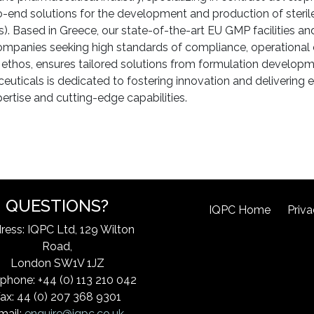
-end solutions for the development and production of sterile
. Based in Greece, our state-of-the-art EU GMP facilities a
companies seeking high standards of compliance, operational ef
ethos, ensures tailored solutions from formulation developm
icals is dedicated to fostering innovation and delivering e
rtise and cutting-edge capabilities.
QUESTIONS?
IQPC Home
Priva
ress: IQPC Ltd, 129 Wilton
Road,
London SW1V 1JZ
phone: +44 (0) 113 210 042
ax: 44 (0) 207 368 9301
mail:
enquire@iqpc.co.uk