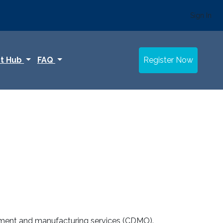
Sign In
t Hub
FAQ
Register Now
lopment and manufacturing services (CDMO).