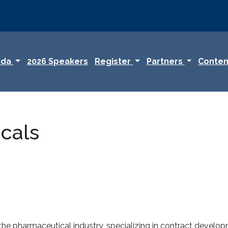
nda
2026 Speakers
Register
Partners
Conten
cals
 the pharmaceutical industry, specializing in contract deve