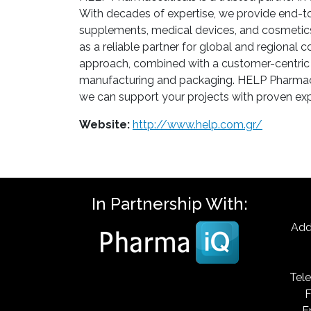
With decades of expertise, we provide end-to
supplements, medical devices, and cosmetics)
as a reliable partner for global and regional 
approach, combined with a customer-centric 
manufacturing and packaging. HELP Pharmaceut
we can support your projects with proven expe
Website:
http://www.help.com.gr/
In Partnership With:
Add
Tele
F
E