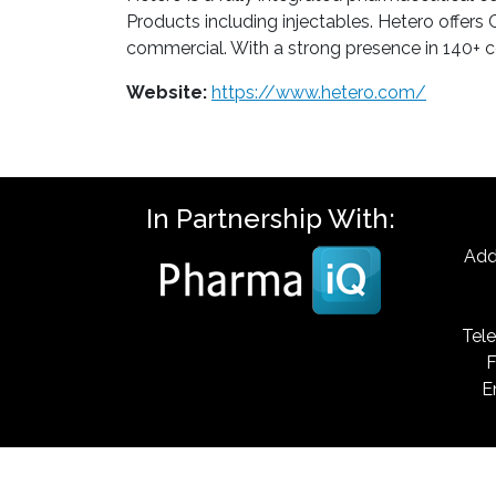
Products including injectables. Hetero offe
commercial. With a strong presence in 140+ c
Website:
https://www.hetero.com/
In Partnership With:
Add
Tele
F
E