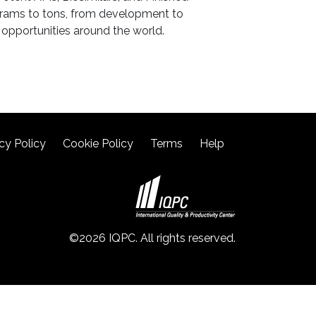
 grams to tons, from development to
opportunities around the world.
cy Policy
Cookie Policy
Terms
Help
©2026 IQPC. All rights reserved.