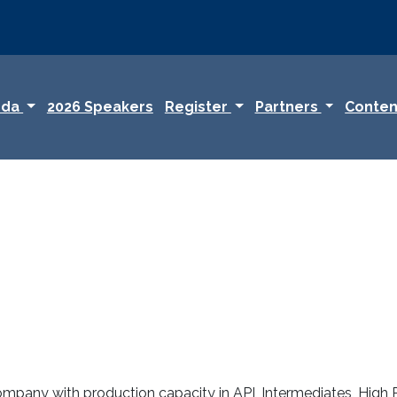
nda
2026 Speakers
Register
Partners
Conten
ompany with production capacity in API, Intermediates, High P