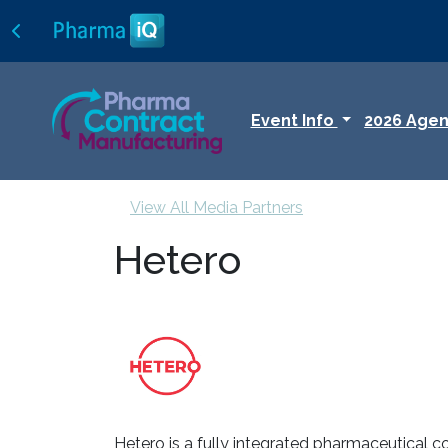
Event Info
2026 Age
View All Media Partners
Hetero
Hetero is a fully integrated pharmaceutical c