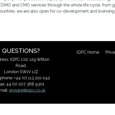
rs CDMO and CMO services through the whole life cycle, from
ountries, we are also open for co-development and licensing 
QUESTIONS?
IQPC Home
Priva
ress: IQPC Ltd, 129 Wilton
Road,
London SW1V 1JZ
phone: +44 (0) 113 210 042
ax: 44 (0) 207 368 9301
mail:
enquire@iqpc.co.uk