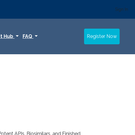
Sign In
t Hub
FAQ
Register Now
otent APIs, Biosimilars, and Finished