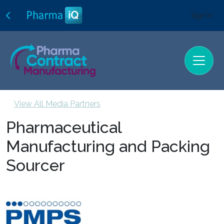
Sign In
View All Media Partners
Pharmaceutical
Manufacturing and Packing
Sourcer