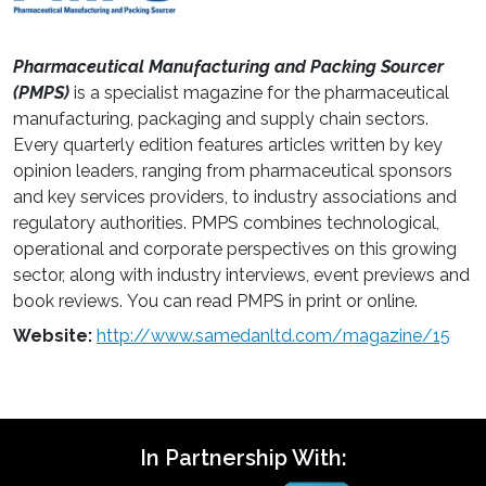
Pharmaceutical Manufacturing and Packing Sourcer
(PMPS)
is a specialist magazine for the pharmaceutical
manufacturing, packaging and supply chain sectors.
Every quarterly edition features articles written by key
opinion leaders, ranging from pharmaceutical sponsors
and key services providers, to industry associations and
regulatory authorities. PMPS combines technological,
operational and corporate perspectives on this growing
sector, along with industry interviews, event previews and
book reviews. You can read PMPS in print or online.
Website:
http://www.samedanltd.com/magazine/15
In Partnership With: