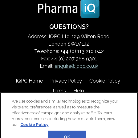
QUESTIONS?
Address: IQPC Ltd, 129 Wilton Road,
London SW1V 1JZ
Telephone: +44 (0) 113 210 042
Fax: 44 (0) 207 368 9301
Email:
enquire@iqpc.co.uk
IQPC Home
Privacy Policy
Cookie Policy
Terms
Help
We use cookies and similar technologies to recognize your
visits and preferences, as well as to measure the
effectiveness of campaigns and analyze traffic. To learn
more about cookies, including how to disable them, view
our
Cookie Policy
©2026 IQPC. All rights reserved.
OK