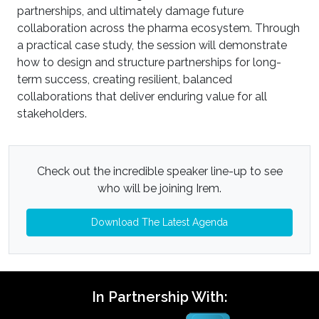
partnerships, and ultimately damage future
collaboration across the pharma ecosystem. Through
a practical case study, the session will demonstrate
how to design and structure partnerships for long-
term success, creating resilient, balanced
collaborations that deliver enduring value for all
stakeholders.
Check out the incredible speaker line-up to see
who will be joining Irem.
Download The Latest Agenda
In Partnership With: