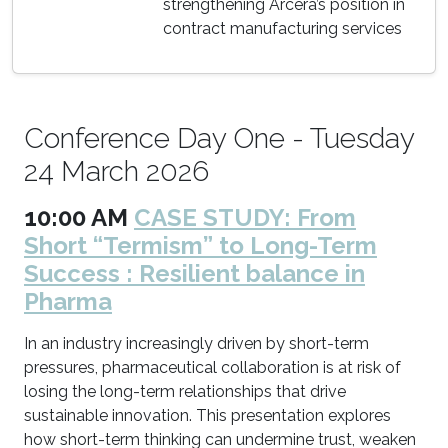
strengthening Arcera’s position in
contract manufacturing services
Conference Day One - Tuesday
24 March 2026
10:00 AM
CASE STUDY: From
Short “Termism” to Long-Term
Success : Resilient balance in
Pharma
In an industry increasingly driven by short-term
pressures, pharmaceutical collaboration is at risk of
losing the long-term relationships that drive
sustainable innovation. This presentation explores
how short-term thinking can undermine trust, weaken