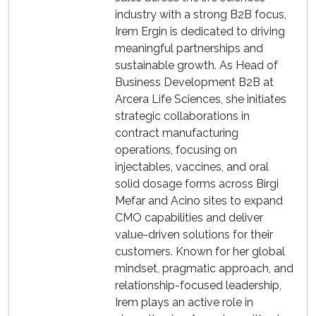
industry with a strong B2B focus,
Irem Ergin is dedicated to driving
meaningful partnerships and
sustainable growth. As Head of
Business Development B2B at
Arcera Life Sciences, she initiates
strategic collaborations in
contract manufacturing
operations, focusing on
injectables, vaccines, and oral
solid dosage forms across Birgi
Mefar and Acino sites to expand
CMO capabilities and deliver
value-driven solutions for their
customers. Known for her global
mindset, pragmatic approach, and
relationship-focused leadership,
Irem plays an active role in