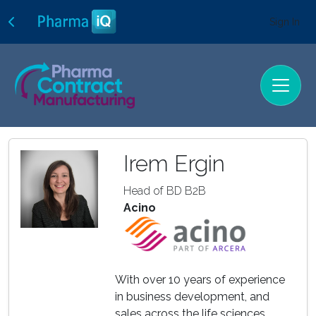
Sign In
Irem Ergin
Head of BD B2B
Acino
With over 10 years of experience
in business development, and
sales across the life sciences