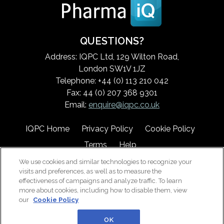
QUESTIONS?
Address: IQPC Ltd, 129 Wilton Road,
London SW1V 1JZ
Telephone: +44 (0) 113 210 042
Fax: 44 (0) 207 368 9301
Email:
enquire@iqpc.co.uk
IQPC Home
Privacy Policy
Cookie Policy
Terms
Help
We use cookies and similar technologies to recognize your
visits and preferences, as well as to measure the
effectiveness of campaigns and analyze traffic. To learn
more about cookies, including how to disable them, view
our
Cookie Policy
©2026 IQPC. All rights reserved.
OK