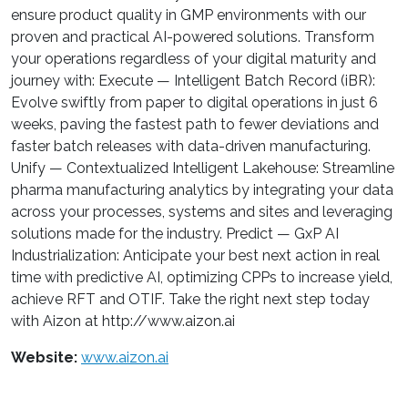
ensure product quality in GMP environments with our
proven and practical AI-powered solutions. Transform
your operations regardless of your digital maturity and
journey with: Execute — Intelligent Batch Record (iBR):
Evolve swiftly from paper to digital operations in just 6
weeks, paving the fastest path to fewer deviations and
faster batch releases with data-driven manufacturing.
Unify — Contextualized Intelligent Lakehouse: Streamline
pharma manufacturing analytics by integrating your data
across your processes, systems and sites and leveraging
solutions made for the industry. Predict — GxP AI
Industrialization: Anticipate your best next action in real
time with predictive AI, optimizing CPPs to increase yield,
achieve RFT and OTIF. Take the right next step today
with Aizon at http://www.aizon.ai
Website:
www.aizon.ai