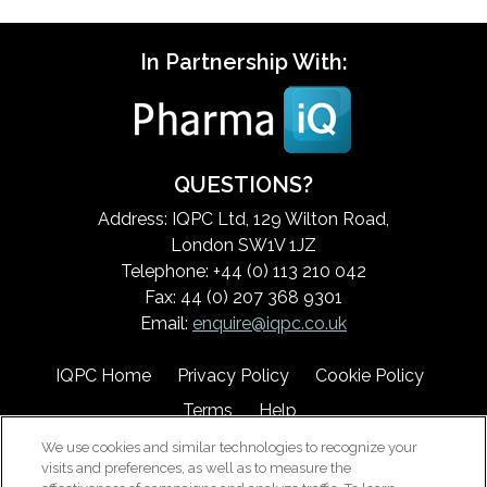
In Partnership With:
QUESTIONS?
Address: IQPC Ltd, 129 Wilton Road,
London SW1V 1JZ
Telephone: +44 (0) 113 210 042
Fax: 44 (0) 207 368 9301
Email:
enquire@iqpc.co.uk
IQPC Home
Privacy Policy
Cookie Policy
Terms
Help
We use cookies and similar technologies to recognize your
visits and preferences, as well as to measure the