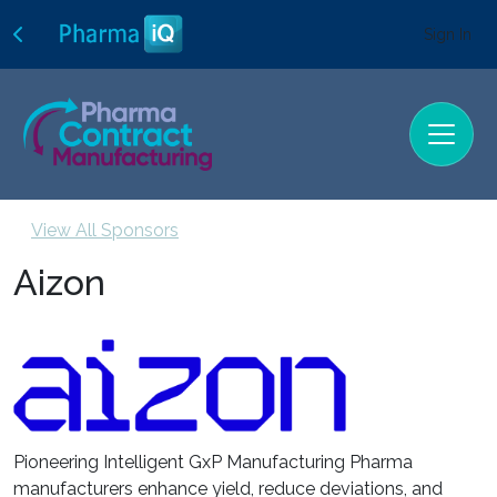
Sign In
View All Sponsors
Aizon
Pioneering Intelligent GxP Manufacturing Pharma
manufacturers enhance yield, reduce deviations, and