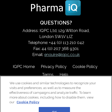
QUESTIONS?
Address: IQPC Ltd, 129 Wilton Road,
London SW1V 1JZ
Telephone: +44 (0) 113 210 042
Fax: 44 (0) 207 368 9301
Email:
enquire@iqpc.co.uk
IQPC Home
Privacy Policy
Cookie Policy
Terms
Help
We use cookies and similar technologies to recognize your
visits and preferences, as well as to measure the
effectiveness of campaigns and analyze traffic. To learn
more about cookies, including how to disable them, view
our
Cookie Policy
©2026 IQPC. All rights reserved.