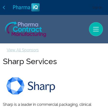
Sign In
View All Sponsors
Sharp Services
Sharp is a leader in commercial packaging, clinical