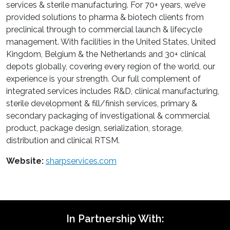
services & sterile manufacturing. For 70+ years, we’ve
provided solutions to pharma & biotech clients from
preclinical through to commercial launch & lifecycle
management. With facilities in the United States, United
Kingdom, Belgium & the Netherlands and 30+ clinical
depots globally, covering every region of the world, our
experience is your strength. Our full complement of
integrated services includes R&D, clinical manufacturing,
sterile development & fill/finish services, primary &
secondary packaging of investigational & commercial
product, package design, serialization, storage,
distribution and clinical RTSM.
Website:
sharpservices.com
In Partnership With: