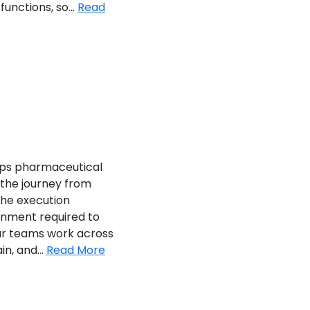
unctions, so...
Read
ps pharmaceutical
the journey from
he execution
gnment required to
Our teams work across
in, and...
Read More