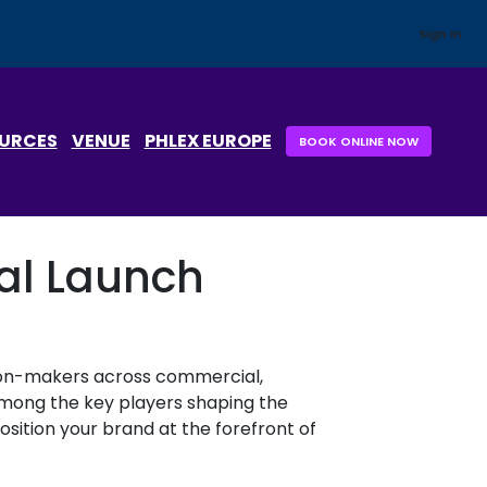
Sign In
OURCES
VENUE
PHLEX EUROPE
BOOK ONLINE NOW
cal Launch
sion-makers across commercial,
y among the key players shaping the
osition your brand at the forefront of