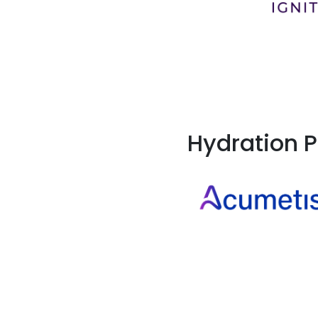
Hydration P