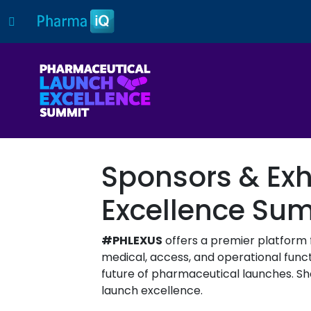
Sponsors & Exh
Excellence Su
#PHLEXUS
offers a premier platform 
medical, access, and operational functi
future of pharmaceutical launches. Sho
launch excellence.