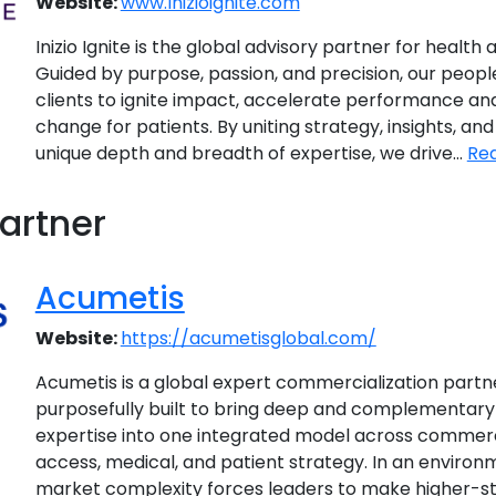
Website:
www.Inizioignite.com
Inizio Ignite is the global advisory partner for health a
Guided by purpose, passion, and precision, our peopl
clients to ignite impact, accelerate performance and 
change for patients. By uniting strategy, insights, and
unique depth and breadth of expertise, we drive...
Re
artner
Acumetis
Website:
https://acumetisglobal.com/
Acumetis is a global expert commercialization part
purposefully built to bring deep and complementary 
expertise into one integrated model across commerci
access, medical, and patient strategy. In an environ
market complexity forces leaders to make higher-st