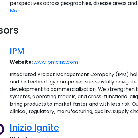
perspectives across geographies, disease areas and f
More
sors
IPM
Website:
www.ipmcinc.com
Integrated Project Management Company (IPM) hel
and biotechnology companies successfully navigate 
development to commercialization. We strengthen t
systems, operating models, and cross-functional ali
bring products to market faster and with less risk. 
clinical, regulatory, manufacturing, quality, supply cha
Inizio Ignite