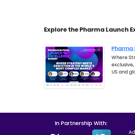
Explore the Pharma Launch E
Pharma L
Where Str
exclusive
US and gl
In Partnership With:
Ad