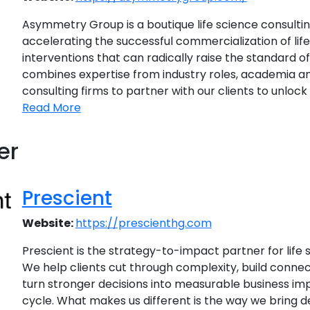
Asymmetry Group is a boutique life science consultin
accelerating the successful commercialization of li
interventions that can radically raise the standard o
combines expertise from industry roles, academia an
consulting firms to partner with our clients to unlock th
Read More
er
Prescient
Website:
https://prescienthg.com
Prescient is the strategy-to-impact partner for life 
We help clients cut through complexity, build conne
turn stronger decisions into measurable business imp
cycle. What makes us different is the way we bring 