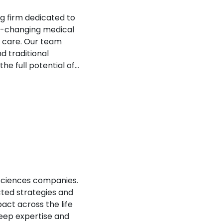
g firm dedicated to
fe-changing medical
f care. Our team
d traditional
e full potential of...
sciences companies.​
cted strategies and
act across the life
deep expertise and