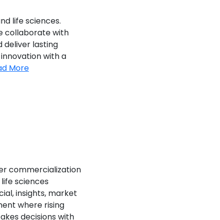
nd life sciences.
e collaborate with
deliver lasting
 innovation with a
ad More
ner commercialization
life sciences
al, insights, market
ment where rising
akes decisions with