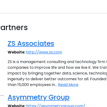
artners
ZS Associates
Website:
http://www.zs.com
ZS is a management consulting and technology firm 
companies to improve life and how we live it. We tra
impact by bringing together data, science, technol
ingenuity to deliver better outcomes for all. Founded
than 15,000 employees in...
Read More
Asymmetry Group
Website:
https://asymmetrygroup.com/