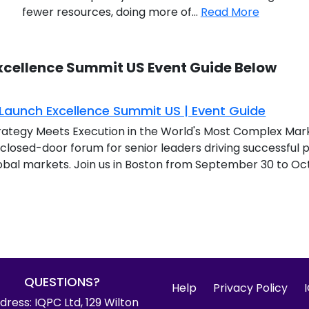
fewer resources, doing more of...
Read More
xcellence Summit US Event Guide Below
aunch Excellence Summit US | Event Guide
ategy Meets Execution in the World's Most Complex Mar
, closed-door forum for senior leaders driving successfu
obal markets. Join us in Boston from September 30 to Octo
QUESTIONS?
Help
Privacy Policy
dress: IQPC Ltd, 129 Wilton