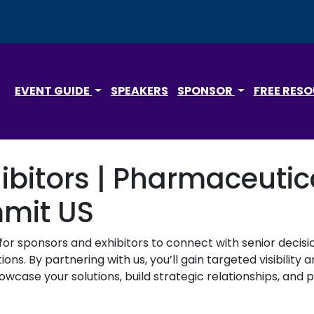
EVENT GUIDE
SPEAKERS
SPONSOR
FREE RES
ibitors | Pharmaceuti
mmit US
for sponsors and exhibitors to connect with senior deci
ons. By partnering with us, you’ll gain targeted visibilit
wcase your solutions, build strategic relationships, and p