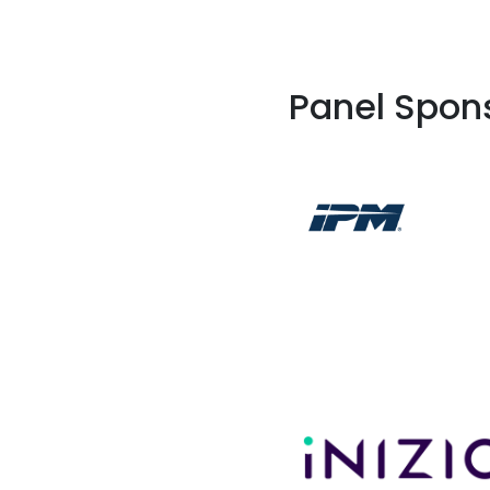
Panel Spon