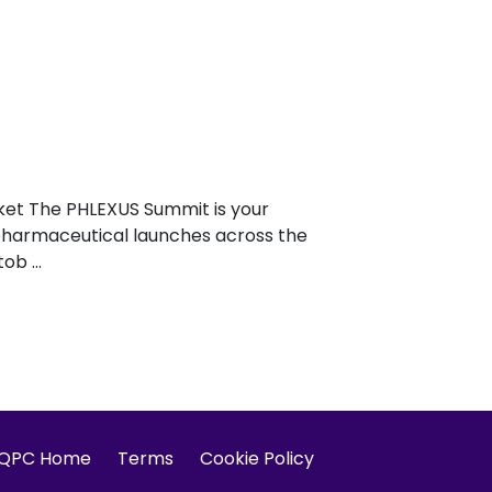
ket The PHLEXUS Summit is your
l pharmaceutical launches across the
b ...
IQPC Home
Terms
Cookie Policy