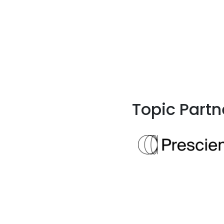
Topic Partn