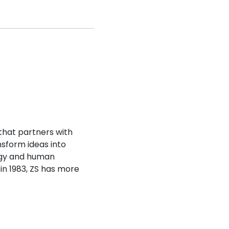
that partners with
nsform ideas into
ogy and human
 in 1983, ZS has more