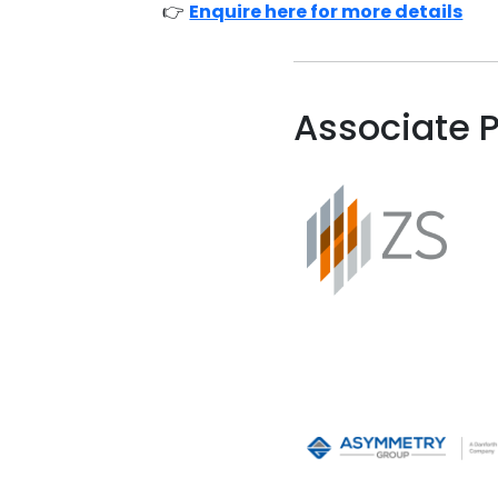
👉
Enquire here for more details
Associate P