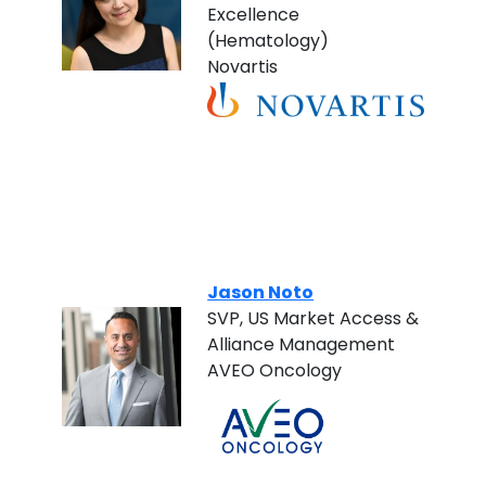
Excellence
(Hematology)
Novartis
Jason Noto
SVP, US Market Access &
Alliance Management
AVEO Oncology