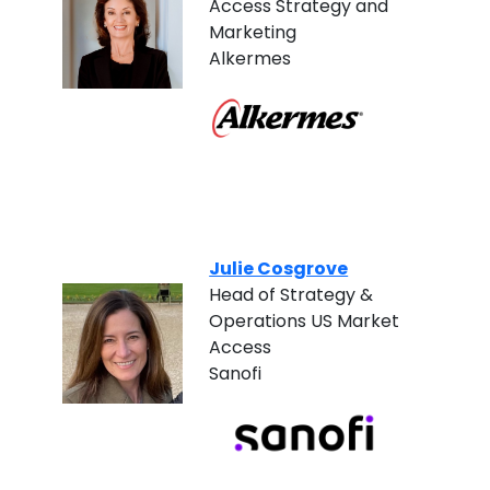
Access Strategy and
Marketing
Alkermes
Julie Cosgrove
Head of Strategy &
Operations US Market
Access
Sanofi