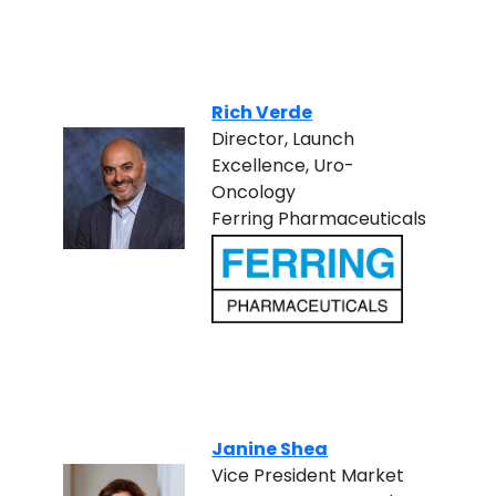
Rich Verde
Director, Launch
Excellence, Uro-
Oncology
Ferring Pharmaceuticals
Janine Shea
Vice President Market