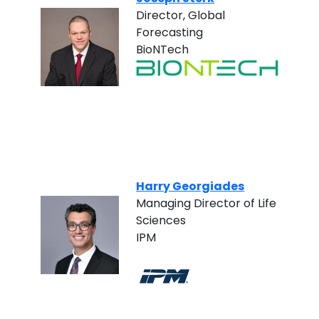
Director, Global
Forecasting
BioNTech
Harry Georgiades
Managing Director of Life
Sciences
IPM