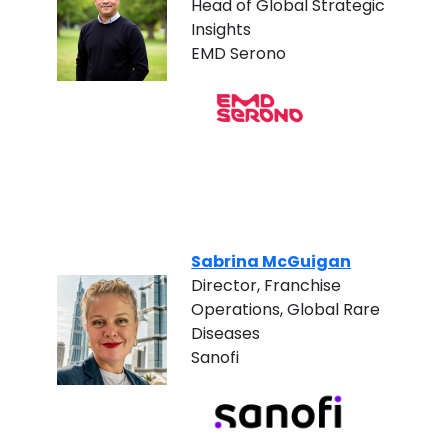
Head of Global Strategic
Insights
EMD Serono
Sabrina McGuigan
Director, Franchise
Operations, Global Rare
Diseases
Sanofi