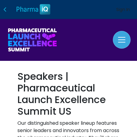
Sign In
Speakers |
Pharmaceutical
Launch Excellence
Summit US
Our distinguished speaker lineup features
senior leaders and innovators from across