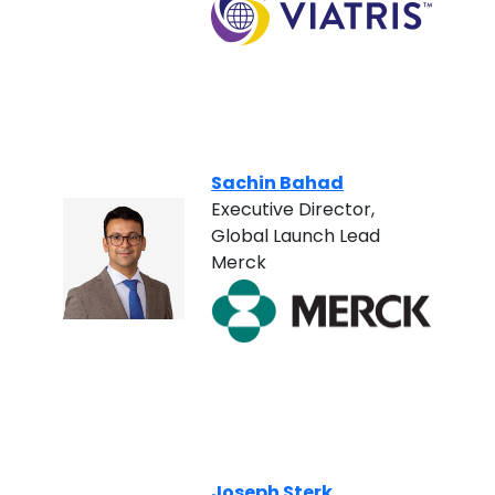
Sachin Bahad
Executive Director,
Global Launch Lead
Merck
Joseph Sterk