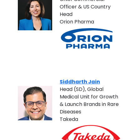
Officer & US Country
Head
Orion Pharma
Siddharth Jain
Head (SD), Global
Medical Unit for Growth
& Launch Brands in Rare
Diseases
Takeda