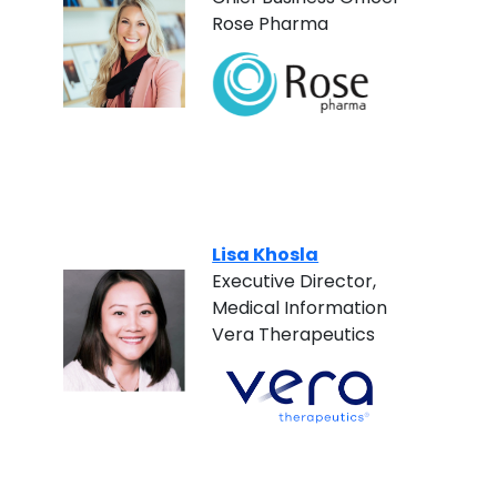
Rose Pharma
Lisa Khosla
Executive Director,
Medical Information
Vera Therapeutics