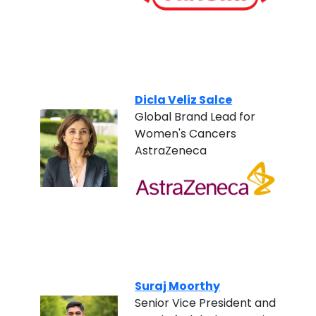
Dicla Veliz Salce
Global Brand Lead for
Women's Cancers
AstraZeneca
Suraj Moorthy
Senior Vice President and