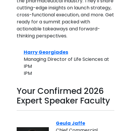
the pharmaceutical industry. They'll share
cutting-edge insights on launch strategy,
cross-functional execution, and more. Get
ready for a summit packed with
actionable takeaways and forward-
thinking perspectives.
Harry Georgiades
Managing Director of Life Sciences at
IPM
IPM
Your Confirmed 2026
Expert Speaker Faculty
Geula Jaffe
Chief Commercial