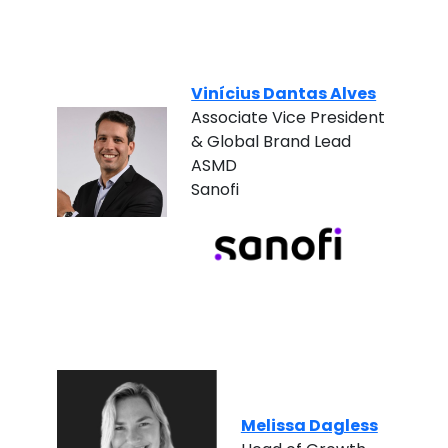
Vinícius Dantas Alves
Associate Vice President
& Global Brand Lead
ASMD
Sanofi
Melissa Dagless