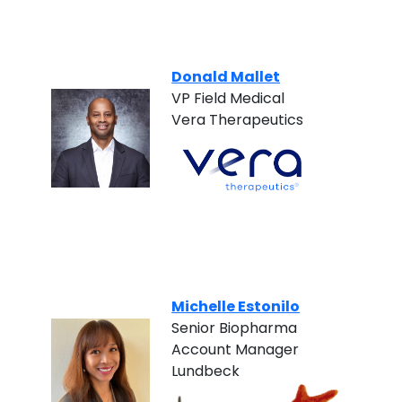
Donald Mallet
VP Field Medical
Vera Therapeutics
Michelle Estonilo
Senior Biopharma
Account Manager
Lundbeck