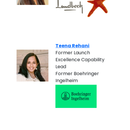
Teena Rehani
Former Launch
Excellence Capability
Lead
Former Boehringer
Ingelheim