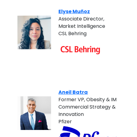
Elyse Muñoz
Associate Director,
Market Intelligence
CSL Behring
Aneil Batra
Former VP, Obesity & IM
Commercial Strategy &
Innovation
Pfizer