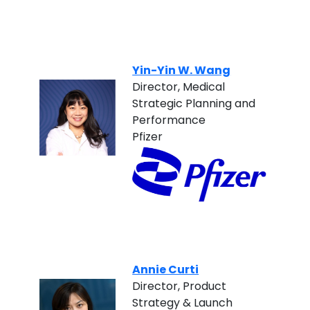
Yin-Yin W. Wang
Director, Medical
Strategic Planning and
Performance
Pfizer
Annie Curti
Director, Product
Strategy & Launch