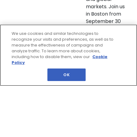
markets. Join us
in Boston from
September 30
to Octob ...
We use cookies and similar technologies to
recognize your visits and preferences, as well as to
measure the effectiveness of campaigns and
In Partnership With:
analyze traffic. To learn more about cookies,
including how to disable them, view our
Cookie
Policy
OK
QUESTIONS?
Address: IQPC Ltd, 129 Wilton Road,
London SW1V 1JZ
Telephone: 44 (0) 207 368 9300
Fax: 44 (0) 207 368 9301
Email:
enquire@iqpc.co.uk
Help
Privacy Policy
IQPC Home