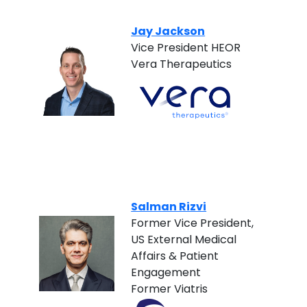
Jay Jackson
Vice President HEOR
Vera Therapeutics
Salman Rizvi
Former Vice President,
US External Medical
Affairs & Patient
Engagement
Former Viatris