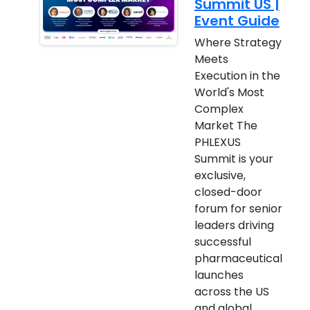
Summit US |
Event Guide
Where Strategy
Meets
Execution in the
World's Most
Complex
Market The
PHLEXUS
Summit is your
exclusive,
closed-door
forum for senior
leaders driving
successful
pharmaceutical
launches
across the US
and global