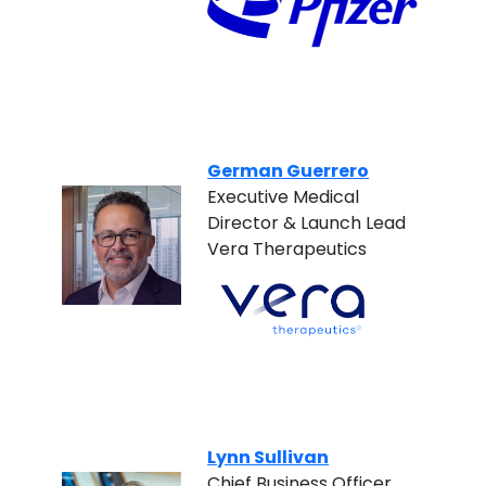
German Guerrero
Executive Medical
Director & Launch Lead
Vera Therapeutics
Lynn Sullivan
Chief Business Officer