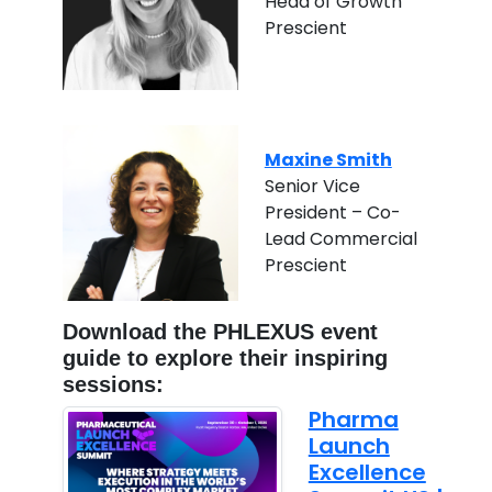
Head of Growth
Prescient
Maxine Smith
Senior Vice
President – Co-
Lead Commercial
Prescient
Download the PHLEXUS event
guide to explore their inspiring
sessions:
Pharma
Launch
Excellence