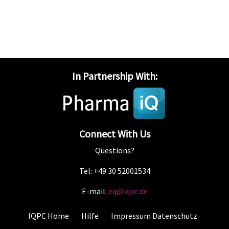
In Partnership With:
Connect With Us
Questions?
Tel: +49 30 52001534
E-mail:
eq@iqpc.de
IQPC Home
Hilfe
Impressum Datenschutz