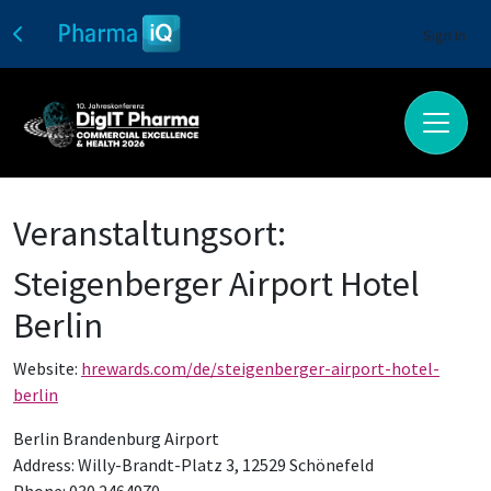
Sign In
Veranstaltungsort:
Steigenberger Airport Hotel
Berlin
Website:
hrewards.com/de/steigenberger-airport-hotel-
berlin
Berlin Brandenburg Airport
Address: Willy-Brandt-Platz 3, 12529 Schönefeld