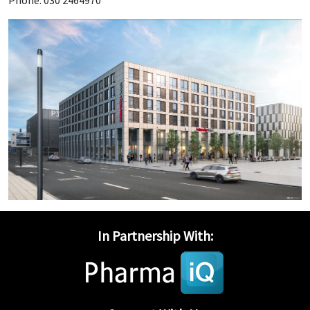
Phone: 030 2464970
In Partnership With: