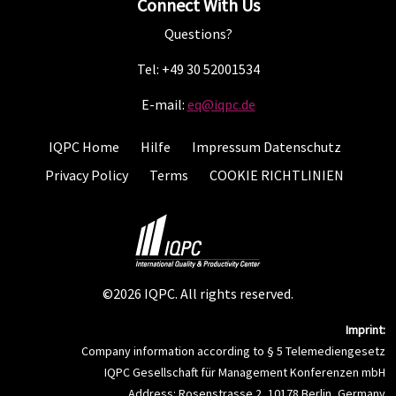
Connect With Us
Questions?
Tel: +49 30 52001534
E-mail:
eq@iqpc.de
IQPC Home
Hilfe
Impressum Datenschutz
Privacy Policy
Terms
COOKIE RICHTLINIEN
©2026 IQPC. All rights reserved.
Imprint:
Company information according to § 5 Telemediengesetz
IQPC Gesellschaft für Management Konferenzen mbH
Address: Rosenstrasse 2, 10178 Berlin, Germany