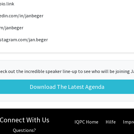
io.link
kedin.com/in/janbeger
com/janbeger
nstagram.com/jan.beger
eck out the incredible speaker line-up to see who will be joining J
Download The Latest Agenda
Connect With Us
IQPC Home
Hilfe
Impr
Questions?