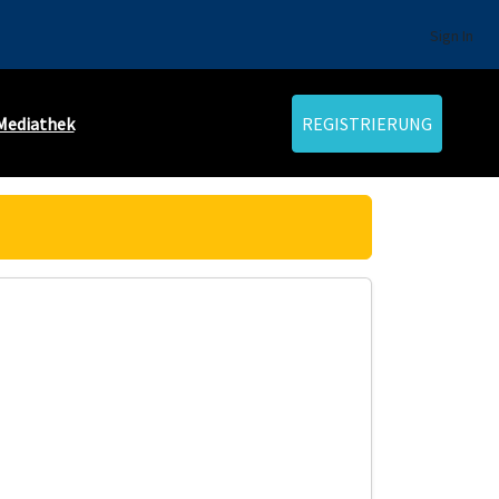
Sign In
Mediathek
REGISTRIERUNG