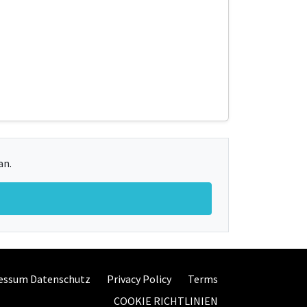
an.
essum Datenschutz
Privacy Policy
Terms
COOKIE RICHTLINIEN