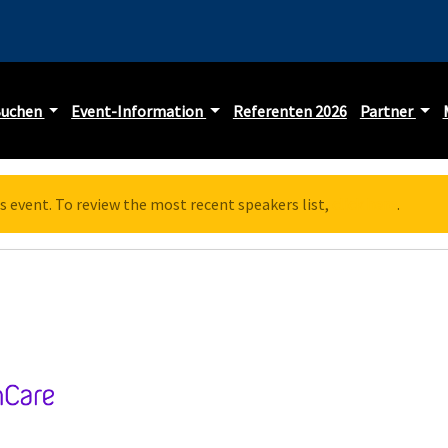
Buchen
Event-Information
Referenten 2026
Partner
s event. To review the most recent speakers list,
click here
.