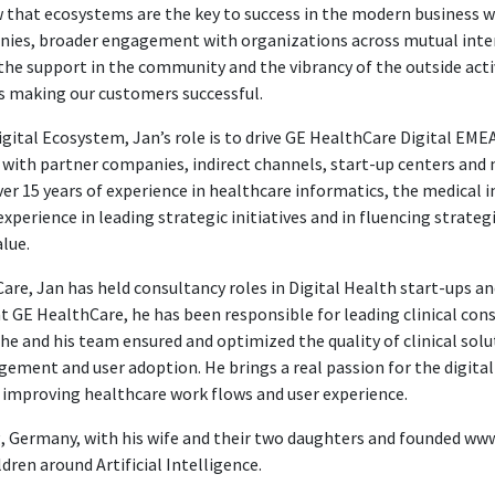
that ecosystems are the key to success in the modern business wor
ies, broader engagement with organizations across mutual inter
the support in the community and the vibrancy of the outside acti
as making our customers successful.
Digital Ecosystem, Jan’s role is to drive GE HealthCare Digital EM
ith partner companies, indirect channels, start-up centers and n
ver 15 years of experience in healthcare informatics, the medica
xperience in leading strategic initiatives and in fluencing strateg
lue.
are, Jan has held consultancy roles in Digital Health start-ups an
t GE HealthCare, he has been responsible for leading clinical con
he and his team ensured and optimized the quality of clinical solu
ement and user adoption. He brings a real passion for the digita
 improving healthcare work flows and user experience.
ig, Germany, with his wife and their two daughters and founded ww
ren around Artificial Intelligence.