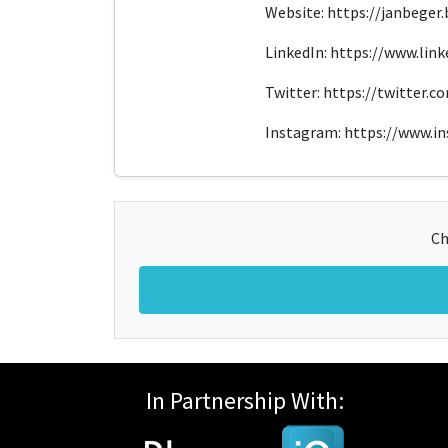
Website: https://janbeger.b
LinkedIn: https://www.lin
Twitter: https://twitter.
Instagram: https://www.i
Ch
In Partnership With: