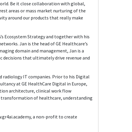
ld. Be it close collaboration with global,
est areas or mass market nurturing of the
vity around our products that really make
EA’s Ecosystem Strategy and together with his
etworks. Jan is the head of GE Healthcare’s
l imaging domain and management, Jan is a
ic decisions that ultimately drive revenue and
d radiology IT companies. Prior to his Digital
sultancy at GE HealthCare Digital in Europe,
tion architecture, clinical work flow
l transformation of healthcare, understanding
w.gr4ai.academy, a non-profit to create