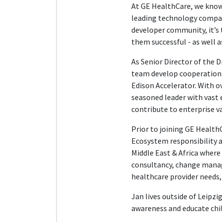
At GE HealthCare, we know 
leading technology compan
developer community, it’s 
them successful - as well 
As Senior Director of the 
team develop cooperation w
Edison Accelerator. With o
seasoned leader with vast e
contribute to enterprise va
Prior to joining GE HealthC
Ecosystem responsibility a
Middle East & Africa where 
consultancy, change manag
healthcare provider needs,
Jan lives outside of Leipz
awareness and educate child