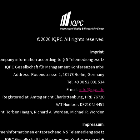
©2026 IQPC. All rights reserved.
Imprint:
ompany information according to § 5 Telemediengesetz
IQPC Gesellschaft für Management Konferenzen mbH
Address: Rosenstrasse 2, 10178 Berlin, Germany
Tel: 49 30 52 001 534
E-mail:
info@iqpc.de
Registered at: Amtsgericht Charlottenburg, HRB 76720
VAT-Number: DE210454451
t: Torben Haagh, Richard A. Worden, Michael R. Worden
Impressum:
rmeninformationen entsprechend § 5 Telemediengesetz
IQPC Gesellschaft für Management Konferenzen mbH