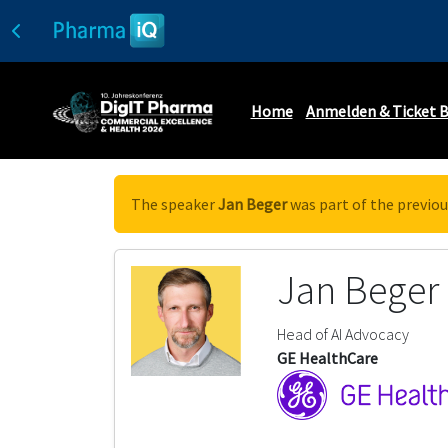
Home
Anmelden & Ticket 
The speaker
Jan Beger
was part of the previou
Jan Beger
Head of AI Advocacy
GE HealthCare