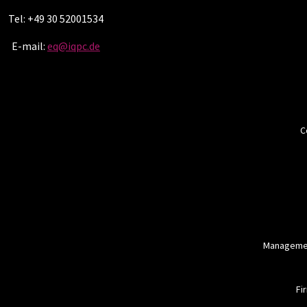
Tel: +49 30 52001534
E-mail:
eq@iqpc.de
C
Managemen
Fi