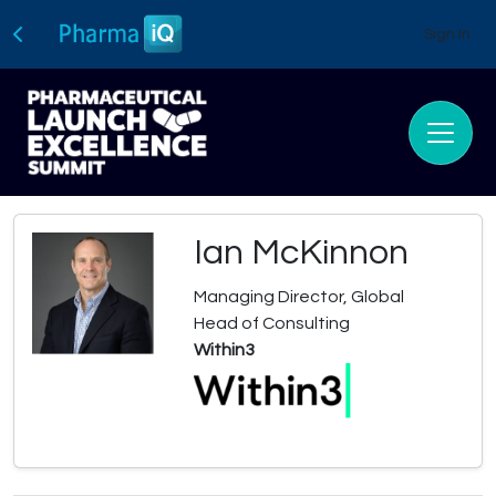
Sign In
Ian McKinnon
Managing Director, Global
Head of Consulting
Within3