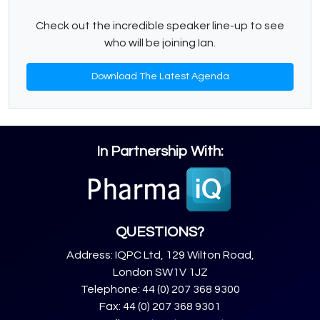
Check out the incredible speaker line-up to see
who will be joining Ian.
Download The Latest Agenda
In Partnership With:
QUESTIONS?
Address: IQPC Ltd, 129 Wilton Road,
London SW1V 1JZ
Telephone: 44 (0) 207 368 9300
Fax: 44 (0) 207 368 9301