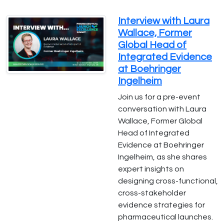
Interview with Laura
Wallace, Former
Global Head of
Integrated Evidence
at Boehringer
Ingelheim
Join us for a pre-event
conversation with Laura
Wallace, Former Global
Head of Integrated
Evidence at Boehringer
Ingelheim, as she shares
expert insights on
designing cross-functional,
cross-stakeholder
evidence strategies for
pharmaceutical launches.