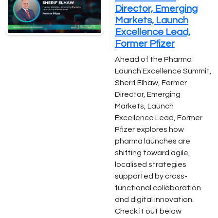
Director, Emerging
Markets, Launch
Excellence Lead,
Former Pfizer
Ahead of the Pharma
Launch Excellence Summit,
Sherif Elhaw, Former
Director, Emerging
Markets, Launch
Excellence Lead, Former
Pfizer explores how
pharma launches are
shifting toward agile,
localised strategies
supported by cross-
functional collaboration
and digital innovation.
Check it out below