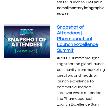
faster launches.
Get your
complimentary infographic
now>>
Snapshot of
Attendees |
Pharmaceutical
Launch Excellence
Summit
#PHLEXSummit
brought
together the global launch
community, from marketing
directors and heads of
launch excellence to
commercial leaders.
Discover who’s attended
the Pharmaceutical
Launch Excellence Summit