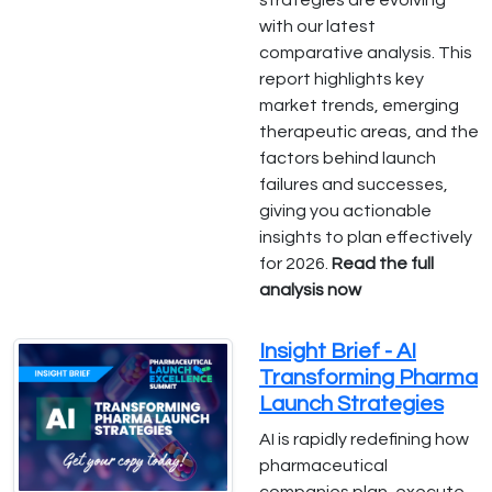
strategies are evolving
with our latest
comparative analysis. This
report highlights key
market trends, emerging
therapeutic areas, and the
factors behind launch
failures and successes,
giving you actionable
insights to plan effectively
for 2026.
Read the full
analysis now
Insight Brief - AI
Transforming Pharma
Launch Strategies
AI is rapidly redefining how
pharmaceutical