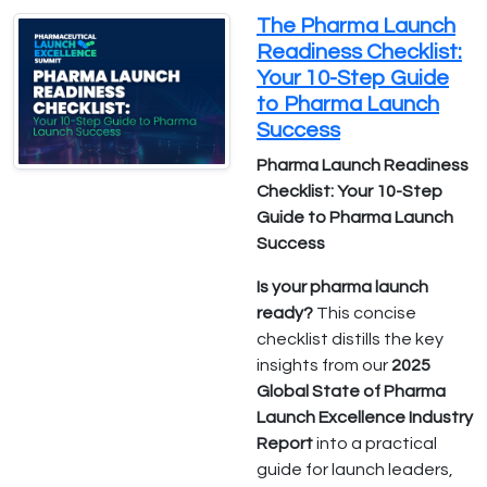
The Pharma Launch
Readiness Checklist:
Your 10-Step Guide
to Pharma Launch
Success
Pharma Launch Readiness
Checklist: Your 10-Step
Guide to Pharma Launch
Success
Is your pharma launch
ready?
This concise
checklist distills the key
insights from our
2025
Global State of Pharma
Launch Excellence Industry
Report
into a practical
guide for launch leaders,