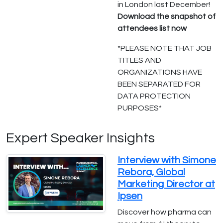
in London last December!
Download the snapshot of
attendees list now
*PLEASE NOTE THAT JOB
TITLES AND
ORGANIZATIONS HAVE
BEEN SEPARATED FOR
DATA PROTECTION
PURPOSES*
Expert Speaker Insights
Interview with Simone
Rebora, Global
Marketing Director at
Ipsen
Discover how pharma can