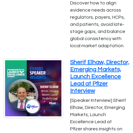
Discover how to align
evidence needs across
regulators, payers, HCPs,
and patients, avoid late-
stage gaps, and balance
global consistency with
local market adaptation.
Sherif Elhaw, Director,
Emerging Markets,
Launch Excellence
Lead at Pfizer
Interview
[Speaker Interview] Sherif
Elhaw, Director, Emerging
Markets, Launch
Excellence Lead at
Pfizer shares insights on