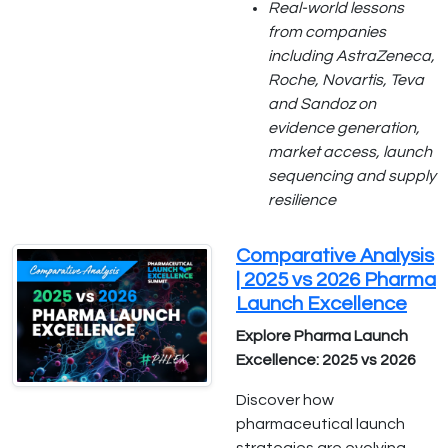
Real-world lessons
from companies
including AstraZeneca,
Roche, Novartis, Teva
and Sandoz on
evidence generation,
market access, launch
sequencing and supply
resilience
Comparative Analysis
| 2025 vs 2026 Pharma
Launch Excellence
Explore Pharma Launch
Excellence: 2025 vs 2026
Discover how
pharmaceutical launch