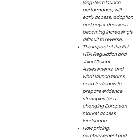
long-term launch
performance, with
early access, adoption
and payer decisions
becoming increasingly
difficult to reverse.
The impact of the EU
HTA Regulation and
Joint Clinical
Assessments, and
what launch teams
need to do now to
prepare evidence
strategies for a
changing European
market access
landscape.
How pricing,
reimbursement and