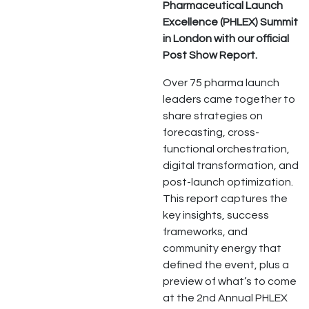
Pharmaceutical Launch
Excellence (PHLEX) Summit
in London with our official
Post Show Report.
Over 75 pharma launch
leaders came together to
share strategies on
forecasting, cross-
functional orchestration,
digital transformation, and
post-launch optimization.
This report captures the
key insights, success
frameworks, and
community energy that
defined the event, plus a
preview of what’s to come
at the 2nd Annual PHLEX