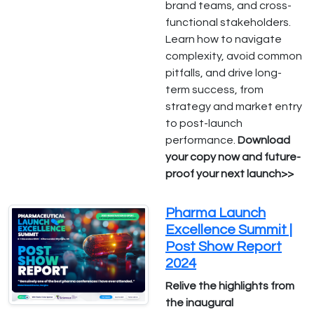
brand teams, and cross-
functional stakeholders.
Learn how to navigate
complexity, avoid common
pitfalls, and drive long-
term success, from
strategy and market entry
to post-launch
performance.
Download
your copy now and future-
proof your next launch>>
Pharma Launch
Excellence Summit |
Post Show Report
2024
Relive the highlights from
the inaugural