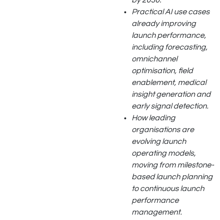
by 2030.
Practical AI use cases
already improving
launch performance,
including forecasting,
omnichannel
optimisation, field
enablement, medical
insight generation and
early signal detection.
How leading
organisations are
evolving launch
operating models,
moving from milestone-
based launch planning
to continuous launch
performance
management.