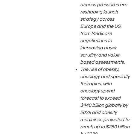
access pressures are
reshaping launch
strategy across
Europe and the US,
from Medicare
negotiations to
increasing payer
scrutiny and value-
based assessments.
The rise of obesity,
oncology and specialty
therapies, with
oncology spend
forecast to exceed
$440 billion globally by
2029 and obesity
medicines projected to
reach up to $280 billion