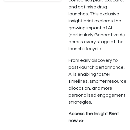
companies plan, execute,
and optimise drug
launches. This exclusive
insight brief explores the
growing impact of AI
(particularly Generative AI)
across every stage of the
launch lifecycle.
From early discovery to
post-launch performance,
AI is enabling faster
timelines, smarter resource
allocation, and more
personalised engagement
strategies.
Access the Insight Brief
now >>