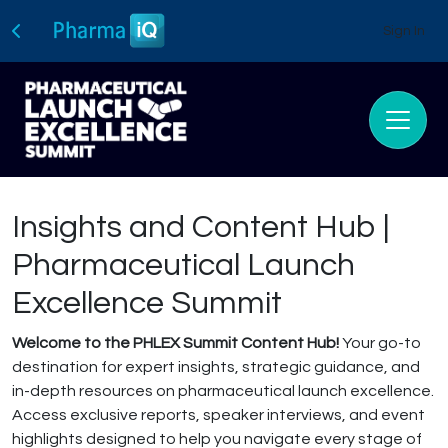
Sign In
Insights and Content Hub |
Pharmaceutical Launch
Excellence Summit
Welcome to the PHLEX Summit Content Hub!
Your go-to
destination for expert insights, strategic guidance, and
in-depth resources on pharmaceutical launch excellence.
Access exclusive reports, speaker interviews, and event
highlights designed to help you navigate every stage of