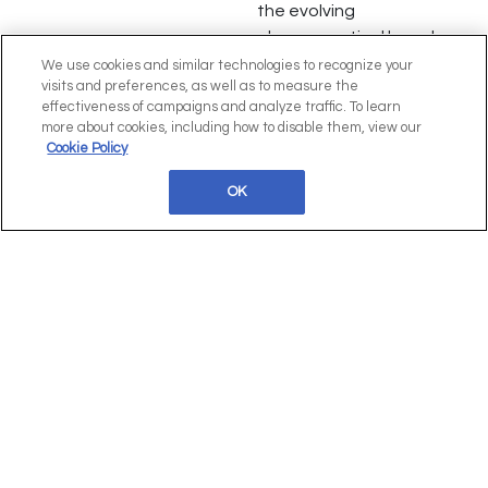
the evolving
pharmaceutical launch
landscape, emphasizing
We use cookies and similar technologies to recognize your
visits and preferences, as well as to measure the
the importance of
effectiveness of campaigns and analyze traffic. To learn
innovation, data-driven
more about cookies, including how to disable them, view our
decision-making, and
Cookie Policy
overcoming cognitive
OK
biases for successful
product launches.
Paula Albuquerque,
Assets Strategic
Planning, at ucb
Interview
[Speaker Interview] Paula
Albuquerque, Assets
Strategic Planning, at UCB
shares insights on evolving