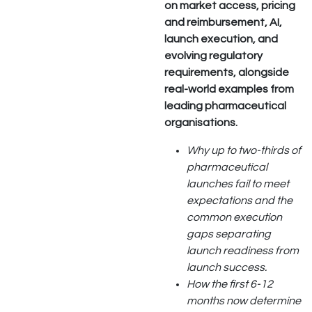
on market access, pricing
and reimbursement, AI,
launch execution, and
evolving regulatory
requirements, alongside
real-world examples from
leading pharmaceutical
organisations.
Why up to two-thirds of
pharmaceutical
launches fail to meet
expectations and the
common execution
gaps separating
launch readiness from
launch success.
How the first 6-12
months now determine