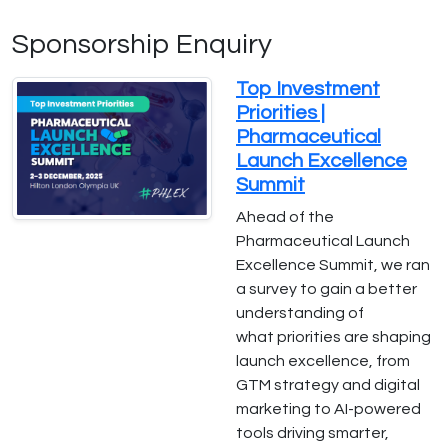
Sponsorship Enquiry
Top Investment
Priorities |
Pharmaceutical
Launch Excellence
Summit
Ahead of the
Pharmaceutical Launch
Excellence Summit, we ran
a survey to gain a better
understanding of
what priorities are shaping
launch excellence, from
GTM strategy and digital
marketing to AI-powered
tools driving smarter,