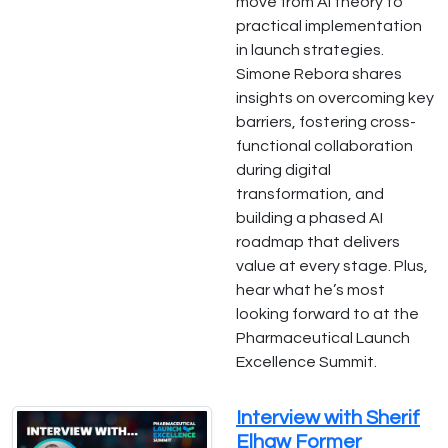
move from AI theory to
practical implementation
in launch strategies.
Simone Rebora shares
insights on overcoming key
barriers, fostering cross-
functional collaboration
during digital
transformation, and
building a phased AI
roadmap that delivers
value at every stage. Plus,
hear what he’s most
looking forward to at the
Pharmaceutical Launch
Excellence Summit.
Interview with Sherif
Elhaw Former