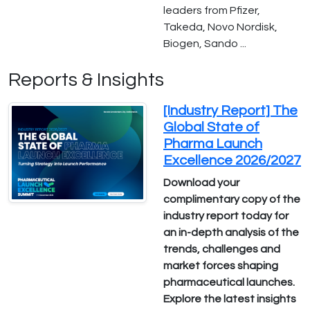
leaders from Pfizer,
Takeda, Novo Nordisk,
Biogen, Sando ...
Reports & Insights
[Industry Report] The
Global State of
Pharma Launch
Excellence 2026/2027
Download your
complimentary copy of the
industry report today for
an in-depth analysis of the
trends, challenges and
market forces shaping
pharmaceutical launches.
Explore the latest insights