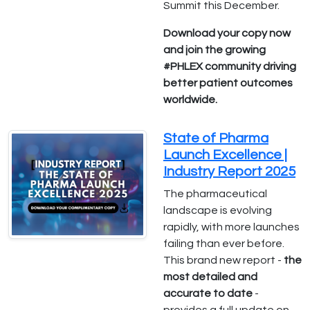
Summit this December.
Download your copy now
and join the growing
#PHLEX community driving
better patient outcomes
worldwide.
State of Pharma
Launch Excellence |
Industry Report 2025
The pharmaceutical
landscape is evolving
rapidly, with more launches
failing than ever before.
This brand new report -
the
most detailed and
accurate to date
-