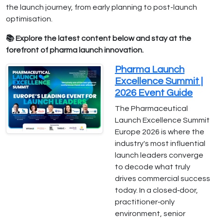
the launch journey, from early planning to post-launch
optimisation.
📚 Explore the latest content below and stay at the
forefront of pharma launch innovation.
Pharma Launch
Excellence Summit |
2026 Event Guide
The Pharmaceutical
Launch Excellence Summit
Europe 2026 is where the
industry's most influential
launch leaders converge
to decode what truly
drives commercial success
today. In a closed‑door,
practitioner‑only
environment, senior