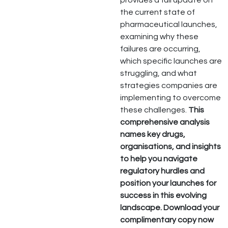
provides a full update on
the current state of
pharmaceutical launches,
examining why these
failures are occurring,
which specific launches are
struggling, and what
strategies companies are
implementing to overcome
these challenges.
This
comprehensive analysis
names key drugs,
organisations, and insights
to help you navigate
regulatory hurdles and
position your launches for
success in this evolving
landscape.
Download your
complimentary copy now