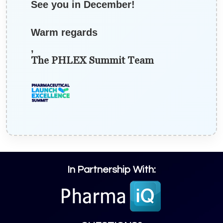
See you in December!
Warm regards
,
The PHLEX Summit Team
In Partnership With: