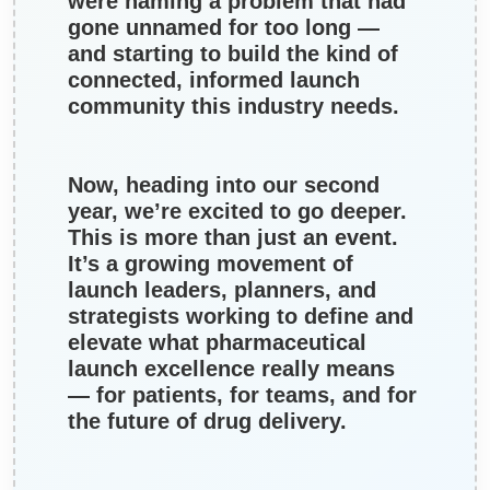
were naming a problem that had
gone unnamed for too long —
and starting to build the kind of
connected, informed launch
community this industry needs.
Now, heading into our second
year, we’re excited to go deeper.
This is more than just an event.
It’s a growing movement of
launch leaders, planners, and
strategists working to define and
elevate what pharmaceutical
launch excellence really means
— for patients, for teams, and for
the future of drug delivery.