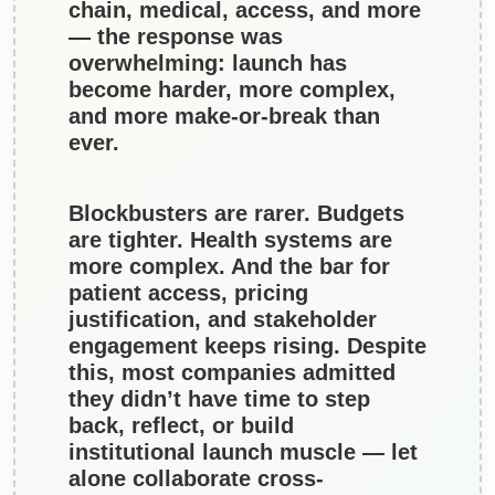
chain, medical, access, and more
— the response was
overwhelming: launch has
become harder, more complex,
and more make-or-break than
ever.
Blockbusters are rarer. Budgets
are tighter. Health systems are
more complex. And the bar for
patient access, pricing
justification, and stakeholder
engagement keeps rising.
Despite
this, most companies admitted
they didn’t have time to step
back, reflect, or build
institutional launch muscle — let
alone collaborate cross-