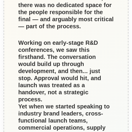
there was no dedicated space for
the people responsible for the
final — and arguably most critical
— part of the process.
Working on early-stage R&D
conferences, we saw this
firsthand. The conversation
would build up through
development, and then... just
stop. Approval would hit, and
launch was treated as a
handover, not a strategic
process.
Yet when we started speaking to
industry brand leaders, cross-
functional launch teams,
commercial operations, supply