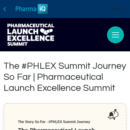
Sign In
The #PHLEX Summit Journey
So Far | Pharmaceutical
Launch Excellence Summit
The Story So Far - #PHLEX Summit Journey