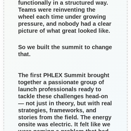
functionally in a structured way.
Teams were reinventing the
wheel each time under growing
pressure, and nobody had a clear
picture of what great looked like.
So we built the summit to change
that.
The first PHLEX Summit brought
together a passionate group of
launch professionals ready to
tackle these challenges head-on
— not just in theory, but with real
strategies, frameworks, and
stories from the field. The energy
onsite was electric. It felt like we