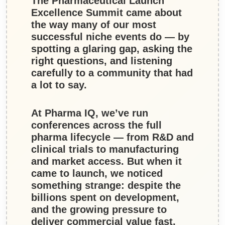
The Pharmaceutical Launch
Excellence Summit came about
the way many of our most
successful niche events do — by
spotting a glaring gap, asking the
right questions, and listening
carefully to a community that had
a lot to say.
At
Pharma IQ
, we’ve run
conferences across the full
pharma lifecycle — from R&D and
clinical trials to manufacturing
and market access. But when it
came to launch, we noticed
something strange: despite the
billions spent on development,
and the growing pressure to
deliver commercial value fast,