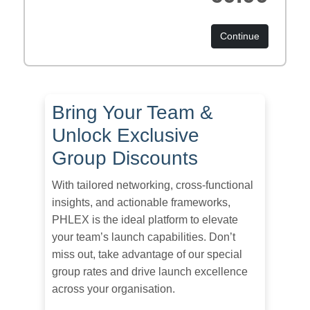
Continue
Bring Your Team &
Unlock Exclusive
Group Discounts
With tailored networking, cross-functional
insights, and actionable frameworks,
PHLEX is the ideal platform to elevate
your team’s launch capabilities. Don’t
miss out, take advantage of our special
group rates and drive launch excellence
across your organisation.