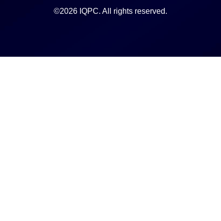
©2026 IQPC. All rights reserved.