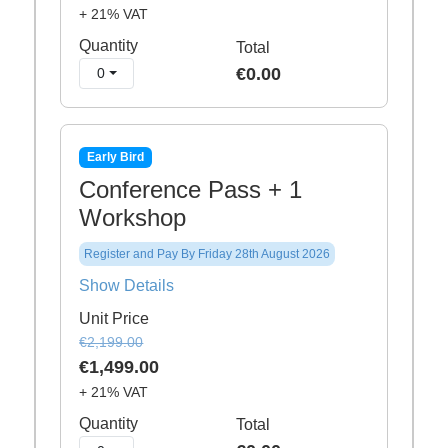
+ 21% VAT
Quantity
Total
€0.00
0
Early Bird
Conference Pass + 1
Workshop
Register and Pay By Friday 28th August 2026
Show Details
Unit Price
€2,199.00
€1,499.00
+ 21% VAT
Quantity
Total