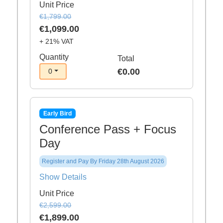
Unit Price
€1,799.00
€1,099.00
+ 21% VAT
Quantity
Total
€0.00
0
Early Bird
Conference Pass + Focus
Day
Register and Pay By Friday 28th August 2026
Show Details
Unit Price
€2,599.00
€1,899.00