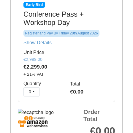
Early Bird
Conference Pass +
Workshop Day
Register and Pay By Friday 28th August 2026
Show Details
Unit Price
€2,999.00
€2,299.00
+ 21% VAT
Quantity
Total
€0.00
0
Order
Total
€0.00