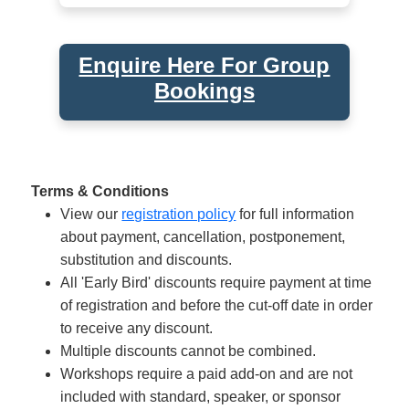
Enquire Here For Group
Bookings
Terms & Conditions
View our
registration policy
for full information
about payment, cancellation, postponement,
substitution and discounts.
All 'Early Bird' discounts require payment at time
of registration and before the cut-off date in order
to receive any discount.
Multiple discounts cannot be combined.
Workshops require a paid add-on and are not
included with standard, speaker, or sponsor