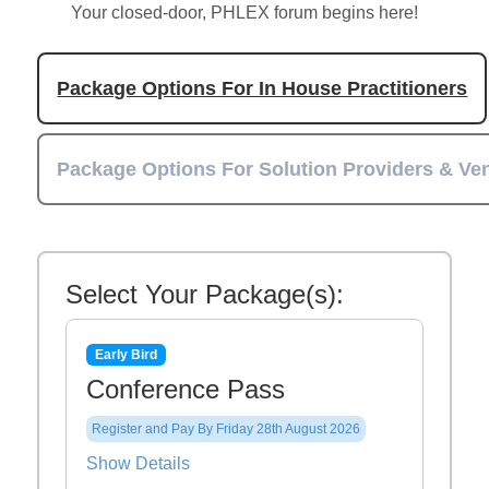
Your closed-door, PHLEX forum begins here!
Package Options For In House Practitioners
Package Options For Solution Providers & Ve
Select Your Package(s):
Early Bird
Conference Pass
Register and Pay By Friday 28th August 2026
Show Details