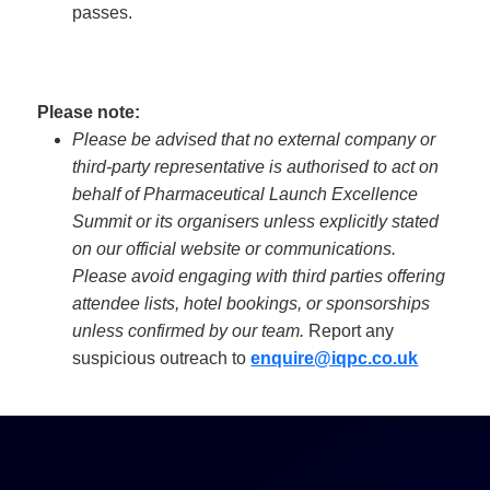
passes.
Please note:
Please be advised that no external company or
third-party representative is authorised to act on
behalf of Pharmaceutical Launch Excellence
Summit or its organisers unless explicitly stated
on our official website or communications.
Please avoid engaging with third parties offering
attendee lists, hotel bookings, or sponsorships
unless confirmed by our team.
Report any
suspicious outreach to
enquire@iqpc.co.uk