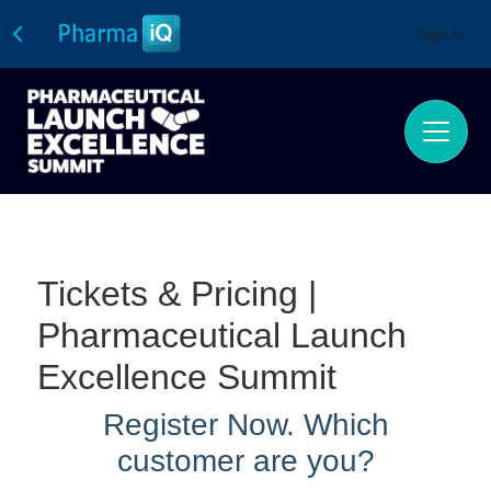
Sign In
Tickets & Pricing |
Pharmaceutical Launch
Excellence Summit
Register Now.
Which
customer are you?