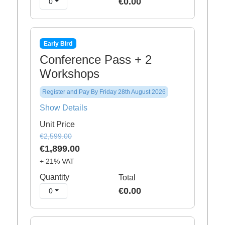
€0.00
0
Early Bird
Conference Pass + 2
Workshops
Register and Pay By Friday 28th August 2026
Show Details
Unit Price
€2,599.00
€1,899.00
+ 21% VAT
Quantity
Total
€0.00
0