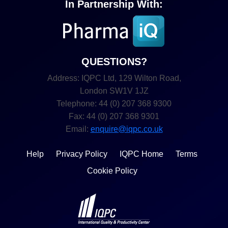
In Partnership With:
QUESTIONS?
Address: IQPC Ltd, 129 Wilton Road,
London SW1V 1JZ
Telephone: 44 (0) 207 368 9300
Fax: 44 (0) 207 368 9301
Email:
enquire@iqpc.co.uk
Help
Privacy Policy
IQPC Home
Terms
Cookie Policy