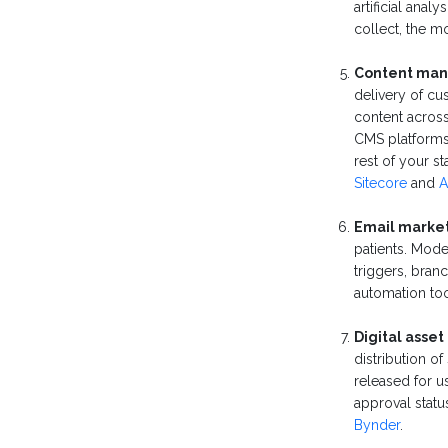
artificial ana
collect, the m
Content man
delivery of cu
content across
CMS platforms 
rest of your s
Sitecore
and
A
Email market
patients. Mod
triggers, bran
automation to
Digital ass
distribution 
released for u
approval stat
Bynder
.