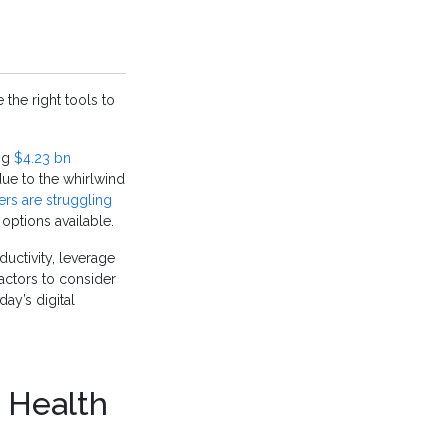
the right tools to
ng
$4.23 bn
due to the whirlwind
ers are struggling
ptions available.
uctivity, leverage
actors to consider
ay’s digital
a Health