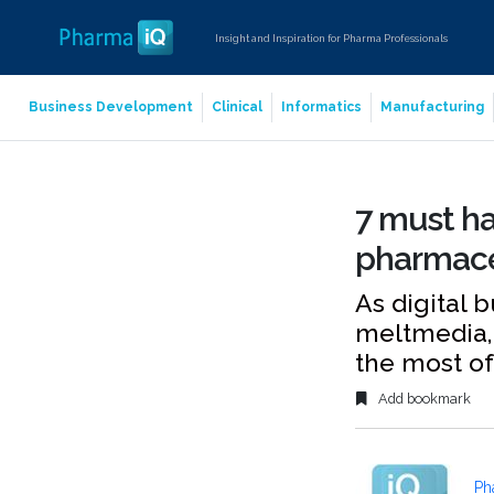
Insight and Inspiration for Pharma Professionals
Business Development
Clinical
Informatics
Manufacturing
7 must ha
pharmaceu
As digital 
meltmedia, 
the most of
Add bookmark
Ph