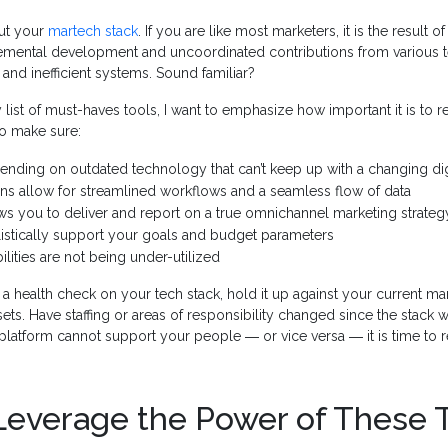
out your
martech stack
. If you are like most marketers, it is the result 
remental development and uncoordinated contributions from various t
 and inefficient systems. Sound familiar?
 list of must-haves tools, I want to emphasize how important it is to r
to make sure:
ending on outdated technology that can’t keep up with a changing di
ons allow for streamlined workflows and a seamless flow of data
ws you to deliver and report on a true omnichannel marketing strateg
listically support your goals and budget parameters
ilities are not being under-utilized
 health check on your tech stack, hold it up against your current ma
ets. Have staffing or areas of responsibility changed since the stack w
latform cannot support your people ― or vice versa ― it is time to r
Leverage the Power of These 