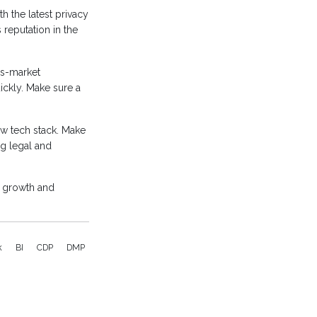
h the latest privacy
reputation in the
ss-market
ckly. Make sure a
ew tech stack. Make
g legal and
r growth and
k
BI
CDP
DMP