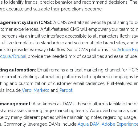
lysis to identify trends, predict behavior and recommend decisions. Th
ore accurate and valuable their predictions become.
agement system (CMS):
A CMS centralizes website publishing to 
stomer experiences. A full-featured CMS will empower your team to 
 screens via an intuitive interface accessible to all marketers (tech-s
utilize templates to standardize and scale multiple brand sites, and i
tack to provide two-way data flow. Solid CMS platforms like
Adobe Ex
cquia/Drupal
provide the needed mix of capabilities and ease of use.
ing automation:
Email remains a critical marketing channel for HCP
ern email marketing automation platforms help optimize campaigns by
ching and customization of customer email cadences. Full-featured en
ols include
Vero
,
Marketo
and
Pardot
.
et management:
Also known as DAMs, these platforms facilitate the o
of shared assets among large marketing teams. Approved materials ca
se by many different parties while maintaining notes regarding usage
us. Commonly leveraged DAMs include
Aquia DAM
,
Adobe Experienc