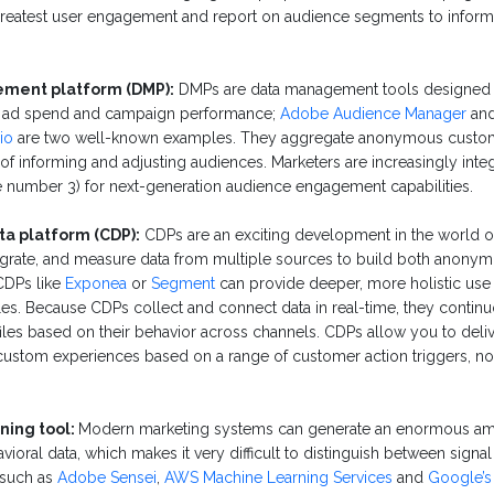
greatest user engagement and report on audience segments to infor
ment platform (DMP):
DMPs are data management tools designed 
 ad spend and campaign performance;
Adobe Audience Manager
an
io
are two well-known examples. They aggregate anonymous custome
of informing and adjusting audiences. Marketers are increasingly inte
 number 3) for next-generation audience engagement capabilities.
a platform (CDP):
CDPs are an exciting development in the world o
ntegrate, and measure data from multiple sources to build both anon
 CDPs like
Exponea
or
Segment
can provide deeper, more holistic use
es. Because CDPs collect and connect data in real-time, they contin
les based on their behavior across channels. CDPs allow you to deli
custom experiences based on a range of customer action triggers, n
ning tool:
Modern marketing systems can generate an enormous amo
ioral data, which makes it very difficult to distinguish between signa
 such as
Adobe Sensei
,
AWS Machine Learning Services
and
Google’s