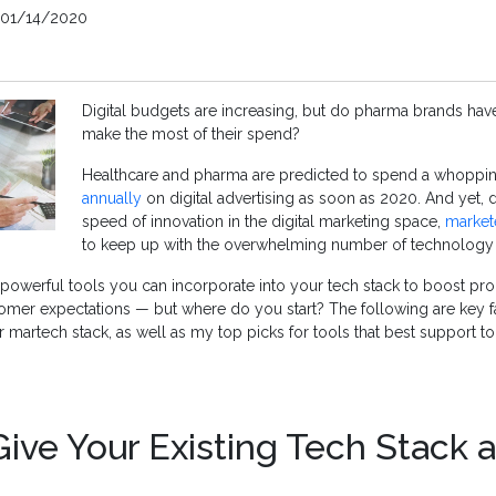
01/14/2020
Digital budgets are increasing, but do pharma brands have 
make the most of their spend?
Healthcare and pharma are predicted to spend a whoppi
annually
on digital advertising as soon as 2020. And yet, 
speed of innovation in the digital marketing space,
market
to keep up with the overwhelming number of technology o
 powerful tools you can incorporate into your tech stack to boost prod
omer expectations — but where do you start? The following are key f
martech stack, as well as my top picks for tools that best support tod
ive Your Existing Tech Stack 