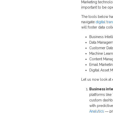
Marketing technolog
important to be ope
The tools below ha
navigate
digital tra
will foster data col
Business Intel
Data Managem
Customer Data
Machine Learn
Content Mana
Email Marketi
Digital Asset
Let us now look at e
Business inte
platforms like
custom dashbo
with predictiv
Analytics
― pro