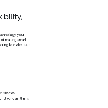
bility,
 technology your
d of making smart
dering to make sure
ome pharma
r diagnosis, this is