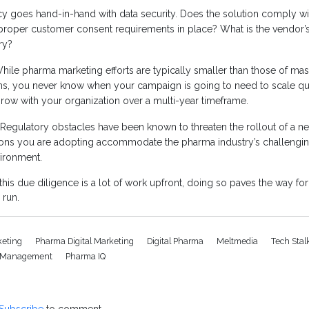
cy goes hand-in-hand with data security. Does the solution comply wit
proper customer consent requirements in place? What is the vendor’s 
ry?
ile pharma marketing efforts are typically smaller than those of ma
s, you never know when your campaign is going to need to scale qui
row with your organization over a multi-year timeframe.
Regulatory obstacles have been known to threaten the rollout of a n
tions you are adopting accommodate the pharma industry’s challengin
vironment.
his due diligence is a lot of work upfront, doing so paves the way fo
 run.
rketing
Pharma Digital Marketing
Digital Pharma
Meltmedia
Tech Stal
et Management
Pharma IQ