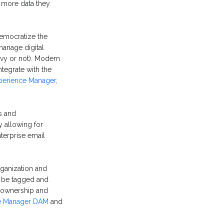
e more data they
democratize the
manage digital
avvy or not). Modern
ntegrate with the
perience Manager
,
s and
 allowing for
terprise email
rganization and
n be tagged and
, ownership and
e Manager DAM
and