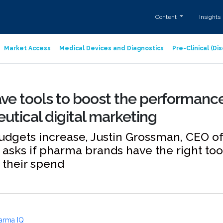
Content
Insights
Market Access
Medical Devices and Diagnostics
Pre-Clinical (D
ve tools to boost the performance
tical digital marketing
budgets increase, Justin Grossman, CEO of
asks if pharma brands have the right to
 their spend
arma IQ