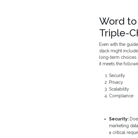
Word to 
Triple-
Even with the guide
stack might include
long-term choices. 
it meets the followin
Security
Privacy
Scalability
Compliance
Security:
Does
marketing data 
a critical requ