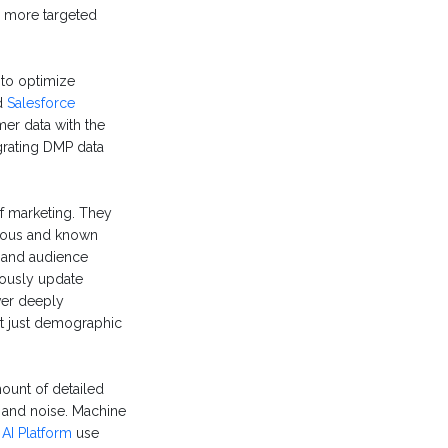
m more targeted
to optimize
d
Salesforce
r data with the
grating DMP data
f marketing. They
ymous and known
 and audience
uously update
ver deeply
ot just demographic
unt of detailed
l and noise. Machine
 AI Platform
use