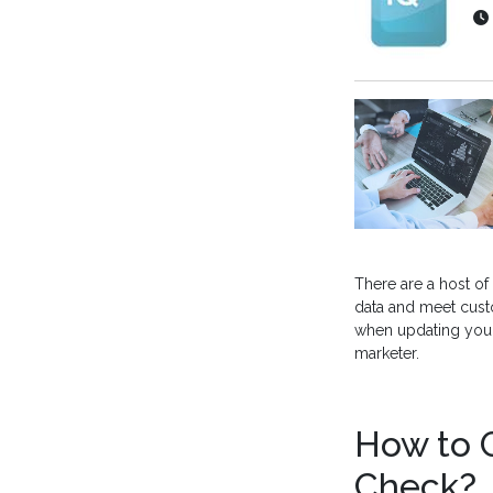
There are a host of
data and meet cust
when updating your 
marketer.
How to G
Check?