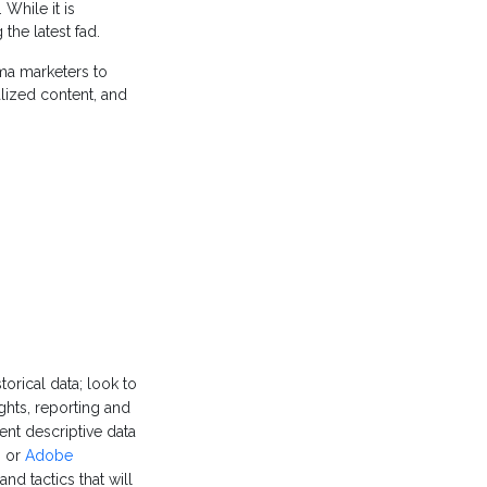
While it is
the latest fad.
ma marketers to
nalized content, and
torical data; look to
ights, reporting and
nt descriptive data
s
or
Adobe
d tactics that will