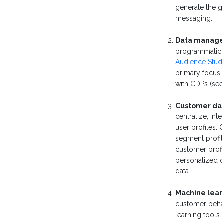
generate the 
messaging.
Data manage
programmatic
Audience Stud
primary focus 
with CDPs (see
Customer dat
centralize, i
user profiles.
segment profil
customer profi
personalized 
data.
Machine lear
customer behav
learning tools