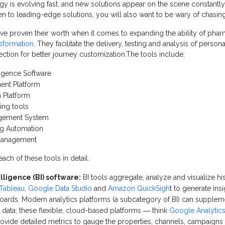
y is evolving fast, and new solutions appear on the scene constantly. 
n to leading-edge solutions, you will also want to be wary of chasing 
ve proven their worth when it comes to expanding the ability of phar
nsformation
. They facilitate the delivery, testing and analysis of perso
lection for better journey customization.The tools include:
ligence Software
ent Platform
 Platform
ing tools
gement System
ng Automation
 Management
ach of these tools in detail.
lligence (BI) software:
BI tools aggregate, analyze and visualize his
Tableau
,
Google Data Studio
and
Amazon QuickSigh
t to generate ins
ards. Modern analytics platforms (a subcategory of BI) can suppleme
e data; these flexible, cloud-based platforms ― think
Google Analytic
vide detailed metrics to gauge the properties, channels, campaigns an