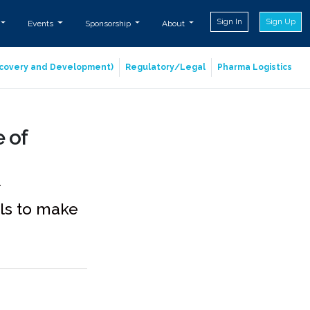
Sign In
Sign Up
Events
Sponsorship
About
iscovery and Development)
Regulatory/Legal
Pharma Logistics
 of
ols to make