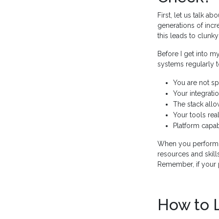
First, let us talk ab
generations of inc
this leads to clunky
Before I get into my
systems regularly 
You are not sp
Your integrati
The stack allo
Your tools rea
Platform capab
When you perform a
resources and skills
Remember, if your p
How to 