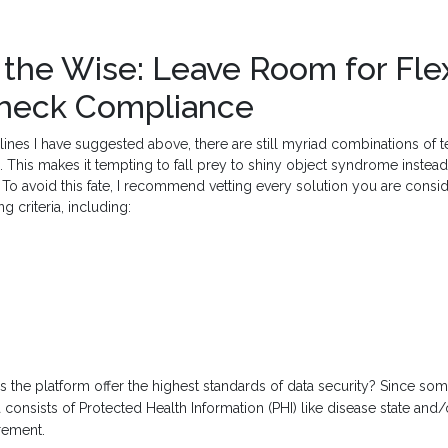
the Wise: Leave Room for Flexi
Check Compliance
lines I have suggested above, there are still myriad combinations of
. This makes it tempting to fall prey to shiny object syndrome instea
To avoid this fate, I recommend vetting every solution you are consi
g criteria, including:
 the platform offer the highest standards of data security? Since s
consists of Protected Health Information (PHI) like disease state and/o
irement.