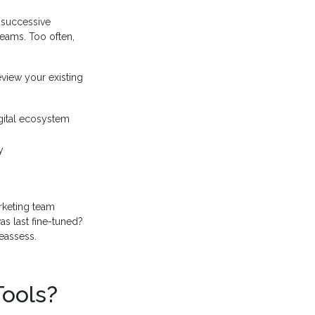
of successive
eams. Too often,
eview your existing
gital ecosystem
y
rketing team
as last fine-tuned?
eassess.
Tools?