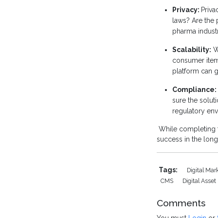
Privacy:
Priva
laws? Are the 
pharma indust
Scalability:
Wh
consumer item
platform can g
Compliance:
sure the solu
regulatory en
While completing t
success in the long
Tags:
Digital Ma
CMS
Digital Ass
Comments