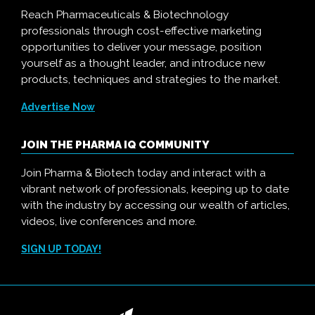
Reach Pharmaceuticals & Biotechnology
professionals through cost-effective marketing
opportunities to deliver your message, position
yourself as a thought leader, and introduce new
products, techniques and strategies to the market.
Advertise Now
JOIN THE PHARMA IQ COMMUNITY
Join Pharma & Biotech today and interact with a
vibrant network of professionals, keeping up to date
with the industry by accessing our wealth of articles,
videos, live conferences and more.
SIGN UP TODAY!