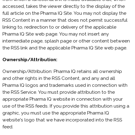
accessed, takes the viewer directly to the display of the
full article on the Pharma IQ Site. You may not display the
RSS Content in a manner that does not permit successful
linking to, redirection to or delivery of the applicable
Pharma IQ Site web page. You may not insert any
intermediate page, splash page or other content between
the RSS link and the applicable Pharma IQ Site web page.
Ownership/Attribution:
Ownership/Attribution: Pharma IQ retains all ownership
and other rights in the RSS Content, and any and all
Pharma IQ logos and trademarks used in connection with
the RSS Service. You must provide attribution to the
appropriate Pharma IQ website in connection with your
use of the RSS feeds. If you provide this attribution using a
graphic, you must use the appropriate Pharma IQ
website's logo that we have incorporated into the RSS
feed.