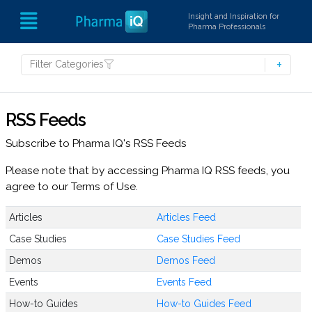
Insight and Inspiration for
Pharma Professionals
Filter Categories
RSS Feeds
Subscribe to Pharma IQ's RSS Feeds
Please note that by accessing Pharma IQ RSS feeds, you
agree to our Terms of Use.
Articles
Articles Feed
Case Studies
Case Studies Feed
Demos
Demos Feed
Events
Events Feed
How-to Guides
How-to Guides Feed