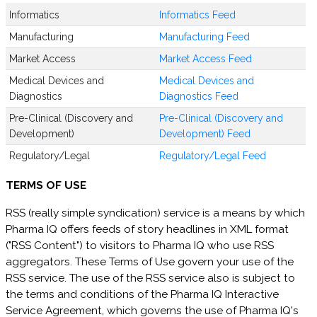
Informatics
Informatics Feed
Manufacturing
Manufacturing Feed
Market Access
Market Access Feed
Medical Devices and
Medical Devices and
Diagnostics
Diagnostics Feed
Pre-Clinical (Discovery and
Pre-Clinical (Discovery and
Development)
Development) Feed
Regulatory/Legal
Regulatory/Legal Feed
TERMS OF USE
RSS (really simple syndication) service is a means by which
Pharma IQ offers feeds of story headlines in XML format
("RSS Content") to visitors to Pharma IQ who use RSS
aggregators. These Terms of Use govern your use of the
RSS service. The use of the RSS service also is subject to
the terms and conditions of the Pharma IQ Interactive
Service Agreement, which governs the use of Pharma IQ's