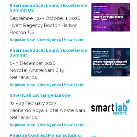
Pharmaceutical Launch Excellence
Summit US
September 30 - October 1, 2026
Hyatt Regency Boston Harbor,
Boston, US
Register Now
|
View Agenda
|
View Event
Pharmaceutical Launch Excellence
Summit
1 - 3 December, 2026
Novotel Amsterdam City,
Netherlands
Register Now
|
View Agenda
|
View Event
SmartLab Exchange Europe
22 - 23 February 2027
Leonardo Royal Hotel Amsterdam,
Netherlands
Register Now
|
View Agenda
|
View Event
Pharma Contract Manufacturing