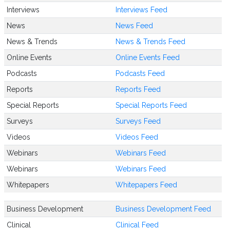
Interviews
Interviews Feed
News
News Feed
News & Trends
News & Trends Feed
Online Events
Online Events Feed
Podcasts
Podcasts Feed
Reports
Reports Feed
Special Reports
Special Reports Feed
Surveys
Surveys Feed
Videos
Videos Feed
Webinars
Webinars Feed
Webinars
Webinars Feed
Whitepapers
Whitepapers Feed
Business Development
Business Development Feed
Clinical
Clinical Feed