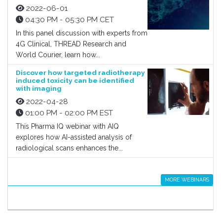
2022-06-01
04:30 PM - 05:30 PM CET
In this panel discussion with experts from
4G Clinical, THREAD Research and
World Courier, learn how...
Discover how targeted radiotherapy
induced toxicity can be identified
with imaging
2022-04-28
01:00 PM - 02:00 PM EST
This Pharma IQ webinar with AIQ
explores how AI-assisted analysis of
radiological scans enhances the...
MORE WEBINARS