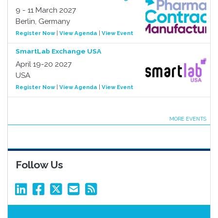
9 - 11 March 2027
Berlin, Germany
Register Now
|
View Agenda
|
View Event
SmartLab Exchange USA
April 19-20 2027
USA
Register Now
|
View Agenda
|
View Event
MORE EVENTS
Follow Us