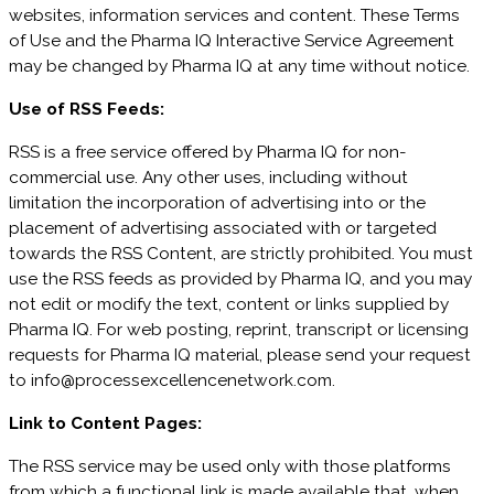
websites, information services and content. These Terms
of Use and the Pharma IQ Interactive Service Agreement
may be changed by Pharma IQ at any time without notice.
Use of RSS Feeds:
RSS is a free service offered by Pharma IQ for non-
commercial use. Any other uses, including without
limitation the incorporation of advertising into or the
placement of advertising associated with or targeted
towards the RSS Content, are strictly prohibited. You must
use the RSS feeds as provided by Pharma IQ, and you may
not edit or modify the text, content or links supplied by
Pharma IQ. For web posting, reprint, transcript or licensing
requests for Pharma IQ material, please send your request
to info@processexcellencenetwork.com.
Link to Content Pages:
The RSS service may be used only with those platforms
from which a functional link is made available that, when