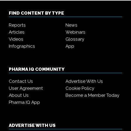
FIND CONTENT BY TYPE
Reports
News
Articles
Webinars
Videos
Glossary
Infographics
App
PHARMA IQ COMMUNITY
Contact Us
Advertise With Us
User Agreement
Cookie Policy
About Us
Become a Member Today
Pharma IQ App
ADVERTISE WITH US