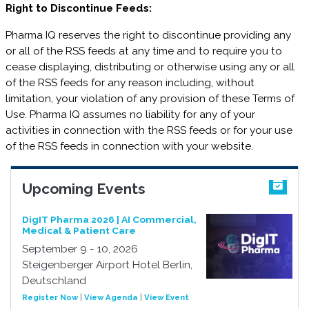
Right to Discontinue Feeds:
Pharma IQ reserves the right to discontinue providing any
or all of the RSS feeds at any time and to require you to
cease displaying, distributing or otherwise using any or all
of the RSS feeds for any reason including, without
limitation, your violation of any provision of these Terms of
Use. Pharma IQ assumes no liability for any of your
activities in connection with the RSS feeds or for your use
of the RSS feeds in connection with your website.
Upcoming Events
DigIT Pharma 2026 | AI Commercial,
Medical & Patient Care
September 9 - 10, 2026
Steigenberger Airport Hotel Berlin,
Deutschland
Register Now
|
View Agenda
|
View Event