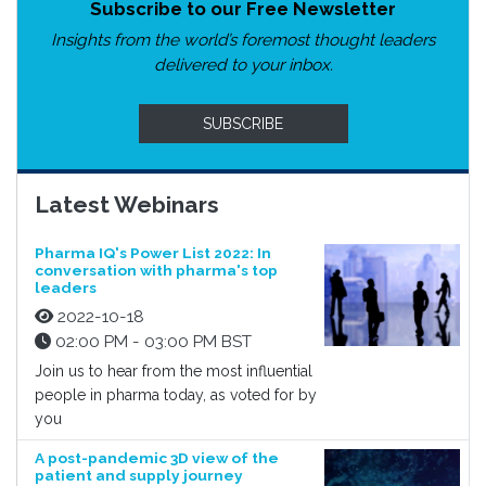
Subscribe to our Free Newsletter
Insights from the world’s foremost thought leaders
delivered to your inbox.
SUBSCRIBE
Latest Webinars
Pharma IQ's Power List 2022: In
conversation with pharma's top
leaders
2022-10-18
02:00 PM - 03:00 PM BST
Join us to hear from the most influential
people in pharma today, as voted for by
you
A post-pandemic 3D view of the
patient and supply journey